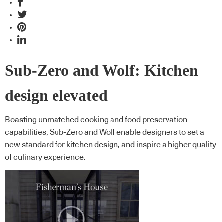
Sub-Zero and Wolf: Kitchen
design elevated
Boasting unmatched cooking and food preservation
capabilities, Sub-Zero and Wolf enable designers to set a
new standard for kitchen design, and inspire a higher quality
of culinary experience.