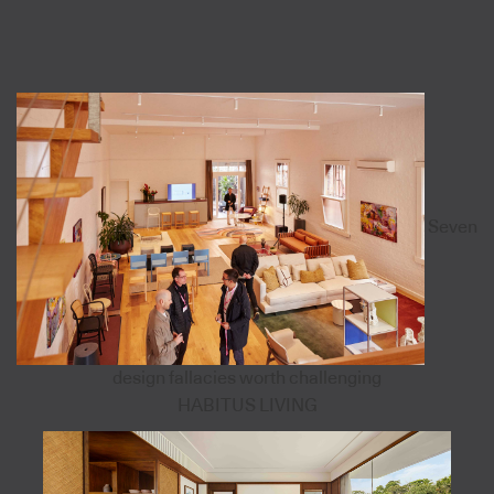
Seven
design fallacies worth challenging
HABITUS LIVING