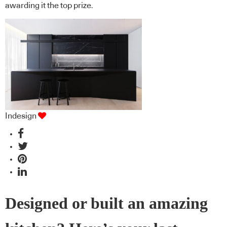
awarding it the top prize.
Indesign
Designed or built an amazing