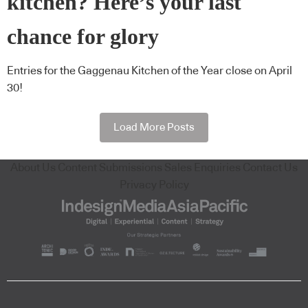
kitchen? Here’s your last
chance for glory
Entries for the Gaggenau Kitchen of the Year close on April
30!
Load More Posts
About Us
Content Submissions
Sales Enquiries
Contact Us
Privacy Policy