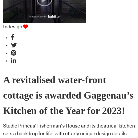
Indesign
A revitalised water-front
cottage is awarded Gaggenau’s
Kitchen of the Year for 2023!
Studio Prineas’ Fisherman’s House and its theatrical kitchen
sets a backdrop for life, with utterly unique design details