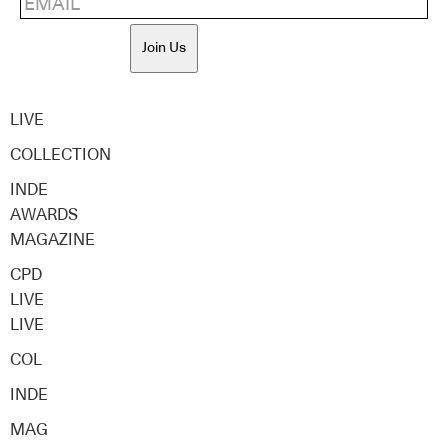
Join Us
LIVE
COLLECTION
INDE
AWARDS
MAGAZINE
CPD
LIVE
LIVE
COL
INDE
MAG