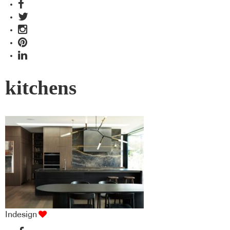
kitchens
Indesign