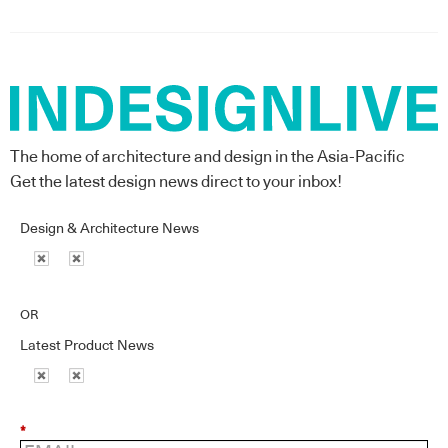
The home of architecture and design in the Asia-Pacific
Get the latest design news direct to your inbox!
Design & Architecture News
OR
Latest Product News
*