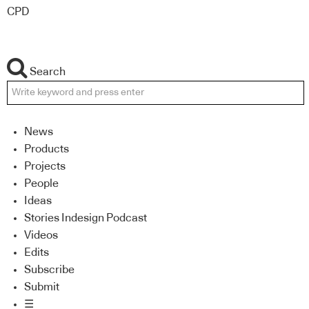
CPD
Search
News
Products
Projects
People
Ideas
Stories Indesign Podcast
Videos
Edits
Subscribe
Submit
☰