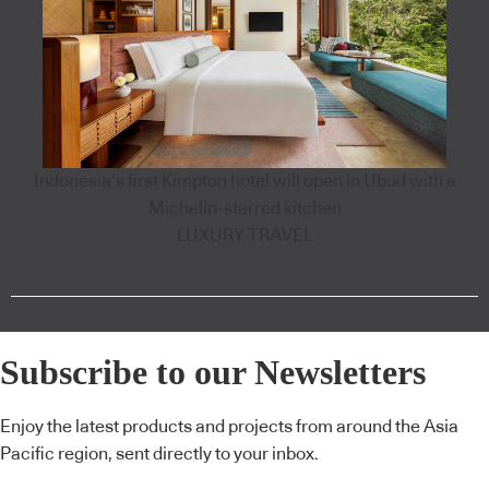
Indonesia’s first Kimpton hotel will open in Ubud with a
Michelin-starred kitchen
LUXURY TRAVEL
Subscribe to our Newsletters
Enjoy the latest products and projects from around the Asia
Pacific region, sent directly to your inbox.