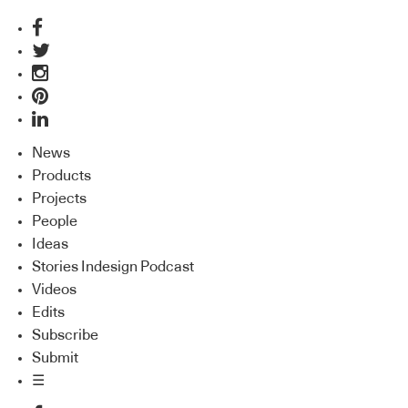
News
Products
Projects
People
Ideas
Stories Indesign Podcast
Videos
Edits
Subscribe
Submit
☰