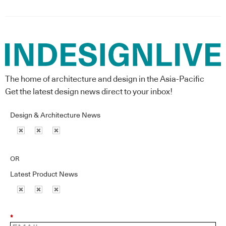
The home of architecture and design in the Asia-Pacific
Get the latest design news direct to your inbox!
Design & Architecture News
OR
Latest Product News
*