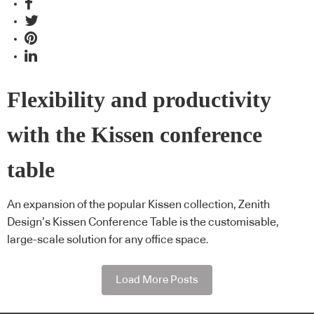
Flexibility and productivity
with the Kissen conference
table
An expansion of the popular Kissen collection, Zenith
Design’s Kissen Conference Table is the customisable,
large-scale solution for any office space.
Load More Posts