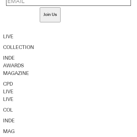
Join Us
LIVE
COLLECTION
INDE
AWARDS
MAGAZINE
CPD
LIVE
LIVE
COL
INDE
MAG