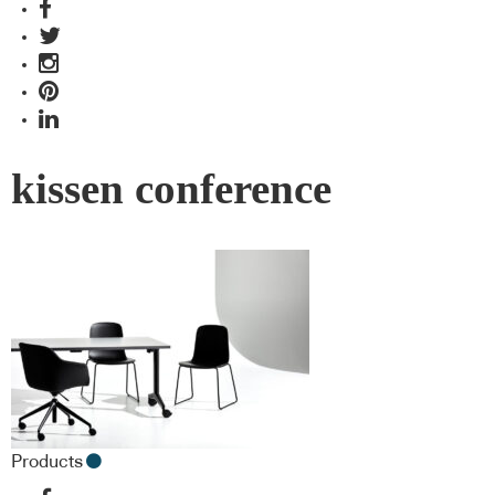
kissen conference
Products