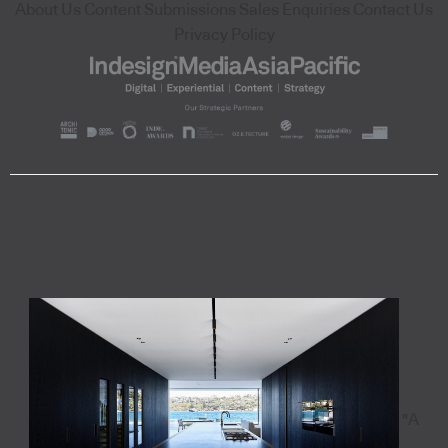
About Us
Content Submissions
Sales Enquiries
Contact Us
Privacy Policy
"A