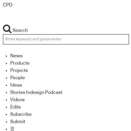
CPD
Search
News
Products
Projects
People
Ideas
Stories Indesign Podcast
Videos
Edits
Subscribe
Submit
☰