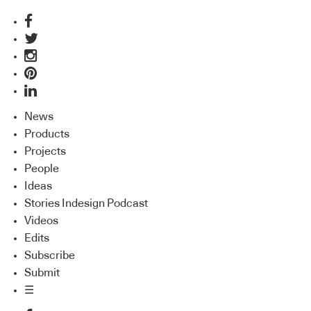
News
Products
Projects
People
Ideas
Stories Indesign Podcast
Videos
Edits
Subscribe
Submit
☰