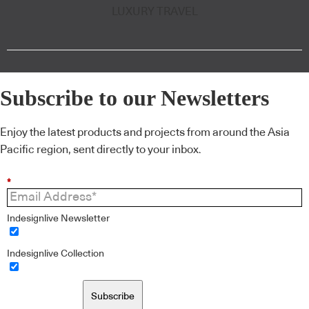
LUXURY TRAVEL
Subscribe to our Newsletters
Enjoy the latest products and projects from around the Asia
Pacific region, sent directly to your inbox.
*
Indesignlive Newsletter
Indesignlive Collection
Subscribe