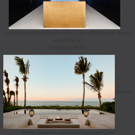
dynamic interplay between openness and seclusion, drama
and intimacy”
HABITUS LIVING
Aman's
18-key Amanvari opens on Baja's East Cape