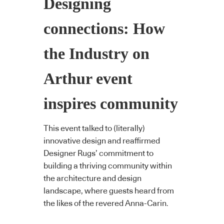
Designing
connections: How
the Industry on
Arthur event
inspires community
This event talked to (literally)
innovative design and reaffirmed
Designer Rugs’ commitment to
building a thriving community within
the architecture and design
landscape, where guests heard from
the likes of the revered Anna-Carin.