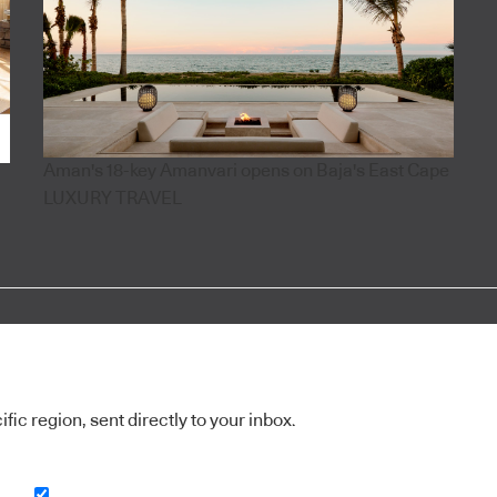
Aman's 18-key Amanvari opens on Baja's East Cape
LUXURY TRAVEL
ic region, sent directly to your inbox.