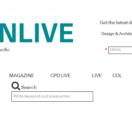
Get the latest 
Design & Archit
cific
*
MAGAZINE
CPD LIVE
LIVE
COL
Search