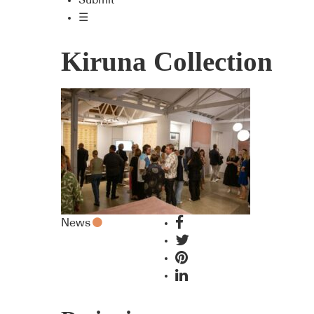
Submit
☰
Kiruna Collection
News