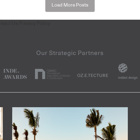
Load More Posts
ntact Us
Privacy Policy