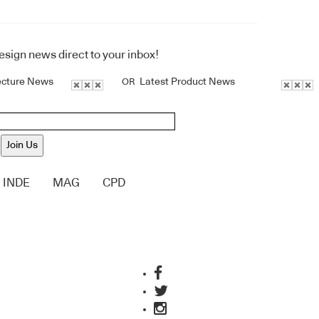
design news direct to your inbox!
ecture News
Latest Product News
OR
Join Us
INDE
MAG
CPD