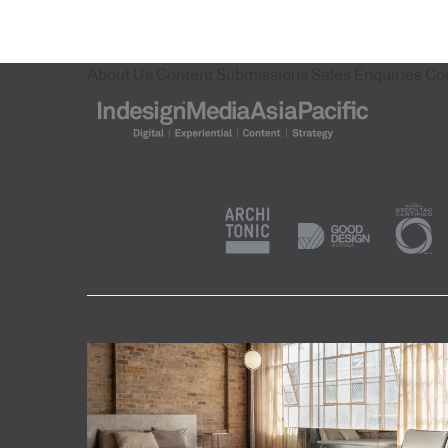
About Us
Content Submissions
Sales Enquiries
Co