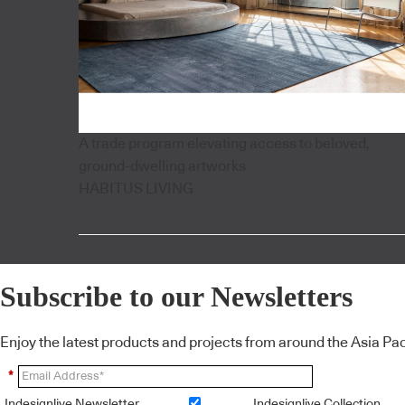
A trade program elevating access to beloved,
ground-dwelling artworks
HABITUS LIVING
Subscribe to our Newsletters
Enjoy the latest products and projects from around the Asia Pacif
*
Indesignlive Newsletter
Indesignlive Collection