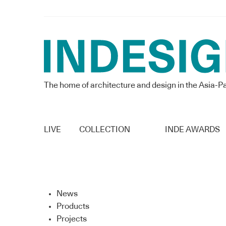
The home of architecture and design in the Asia-Pa
LIVE
COLLECTION
INDE AWARDS
News
Products
Projects