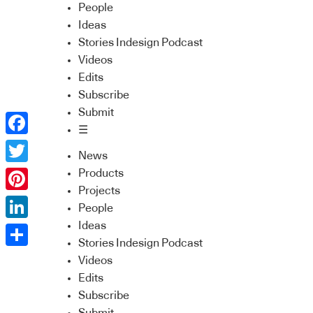
People
Ideas
Stories Indesign Podcast
Videos
Edits
Subscribe
Submit
☰
Facebook
News
Twitter
Products
Projects
Pinterest
People
Ideas
LinkedIn
Stories Indesign Podcast
Share
Videos
Edits
Subscribe