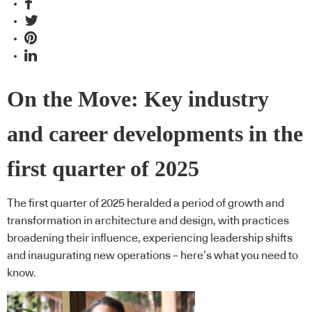
On the Move: Key industry
and career developments in the
first quarter of 2025
The first quarter of 2025 heralded a period of growth and
transformation in architecture and design, with practices
broadening their influence, experiencing leadership shifts
and inaugurating new operations – here’s what you need to
know.