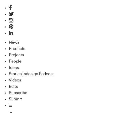
News
Products
Projects
People
Ideas
Stories Indesign Podcast
Videos
Edits
Subscribe
Submit
☰