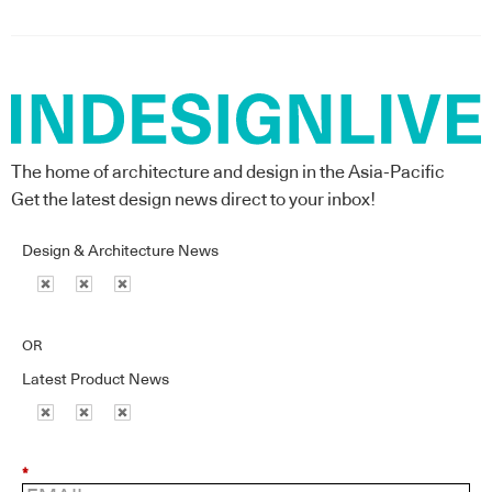
The home of architecture and design in the Asia-Pacific
Get the latest design news direct to your inbox!
Design & Architecture News
OR
Latest Product News
*