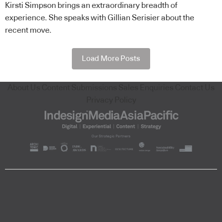
Kirsti Simpson brings an extraordinary breadth of
experience. She speaks with Gillian Serisier about the
recent move.
Load More Posts
About Us
Content Submissions
Sales Enquiries
Contact Us
Privacy Policy