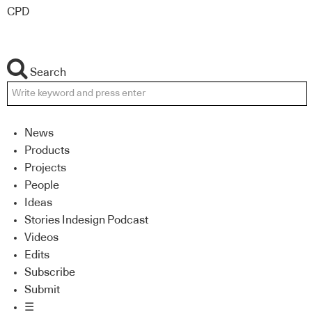
CPD
Search
News
Products
Projects
People
Ideas
Stories Indesign Podcast
Videos
Edits
Subscribe
Submit
☰