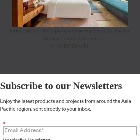
Indonesia’s first Kimpton hotel will open in Ubud with a
Michelin-starred kitchen
LUXURY TRAVEL
Subscribe to our Newsletters
Enjoy the latest products and projects from around the Asia
Pacific region, sent directly to your inbox.
*