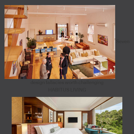
Seven
design fallacies worth challenging
HABITUS LIVING