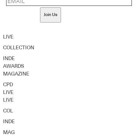
Join Us
LIVE
COLLECTION
INDE
AWARDS
MAGAZINE
CPD
LIVE
LIVE
COL
INDE
MAG