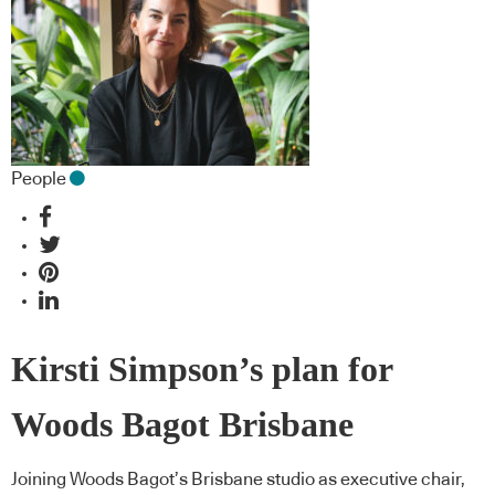
People
Kirsti Simpson’s plan for
Woods Bagot Brisbane
Joining Woods Bagot’s Brisbane studio as executive chair,