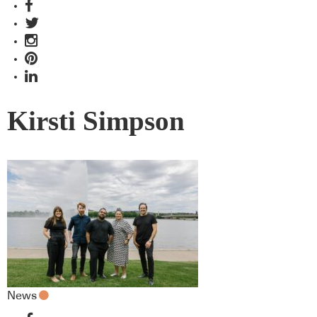
Kirsti Simpson
News