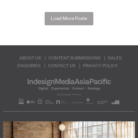
Load More Posts
ABOUT US
CONTENT SUBMISSIONS
SALES
ENQUIRIES
CONTACT US
PRIVACY POLICY