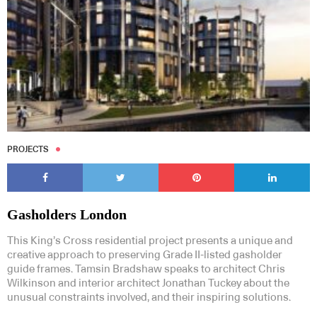
PROJECTS
Gasholders London
This King’s Cross residential project presents a unique and
creative approach to preserving Grade II-listed gasholder
guide frames. Tamsin Bradshaw speaks to architect Chris
Wilkinson and interior architect Jonathan Tuckey about the
unusual constraints involved, and their inspiring solutions.