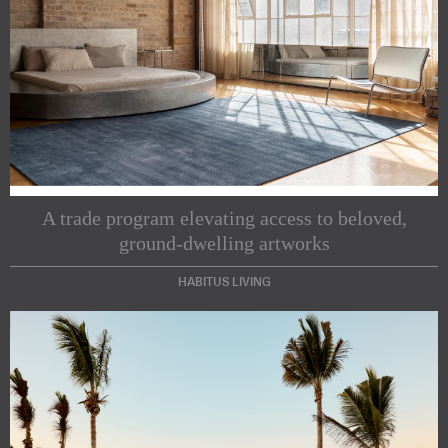
A trade program elevating access to beloved,
ground-dwelling artworks
HABITUS LIVING
Subscribe to our Newsletters