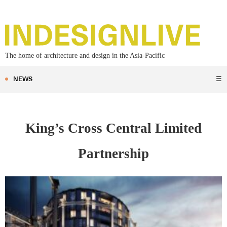
The home of architecture and design in the Asia-Pacific
NEWS
☰
King’s Cross Central Limited
Partnership