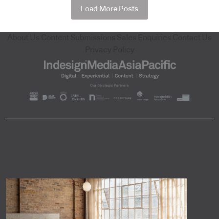
Load More Posts
About Us
Content Submissions
Sales Enquiries
Contact Us
Privacy Policy