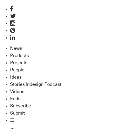
News
Products
Projects
People
Ideas
Stories Indesign Podcast
Videos
Edits
Subscribe
Submit
☰