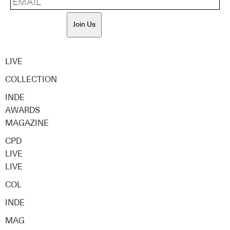
Join Us
LIVE
COLLECTION
INDE
AWARDS
MAGAZINE
CPD
LIVE
LIVE
COL
INDE
MAG