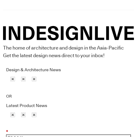
The home of architecture and design in the Asia-Pacific
Get the latest design news direct to your inbox!
Design & Architecture News
OR
Latest Product News
*