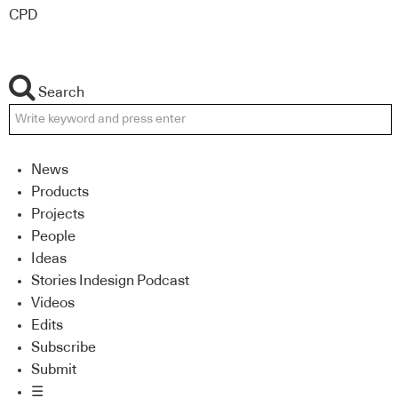
CPD
Search
News
Products
Projects
People
Ideas
Stories Indesign Podcast
Videos
Edits
Subscribe
Submit
☰