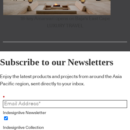
18-key Amanvari opens on Baja's East Cape
LUXURY TRAVEL
Subscribe to our Newsletters
Enjoy the latest products and projects from around the Asia
Pacific region, sent directly to your inbox.
*
Indesignlive Newsletter
Indesignlive Collection