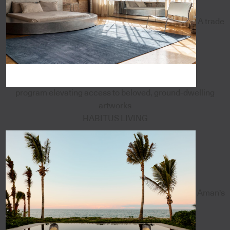
A trade
program elevating access to beloved, ground-dwelling
artworks
HABITUS LIVING
Aman's