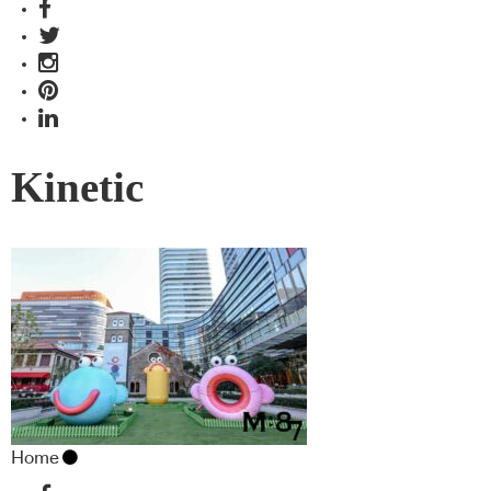
Kinetic
Home