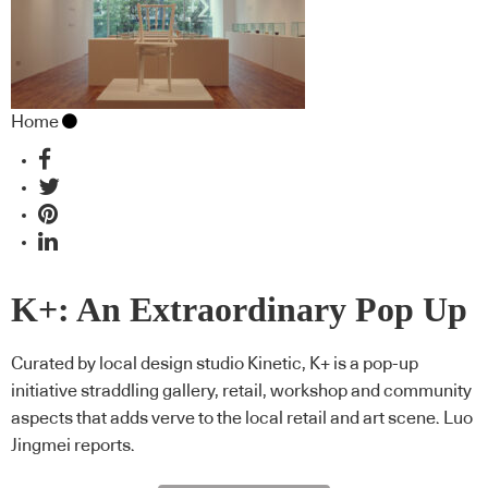
Home
K+: An Extraordinary Pop Up
Curated by local design studio Kinetic, K+ is a pop-up
initiative straddling gallery, retail, workshop and community
aspects that adds verve to the local retail and art scene. Luo
Jingmei reports.