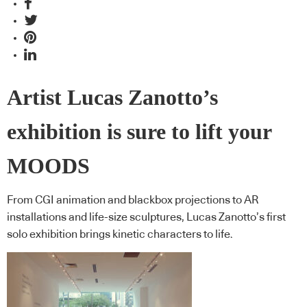
Artist Lucas Zanotto’s
exhibition is sure to lift your
MOODS
From CGI animation and blackbox projections to AR
installations and life-size sculptures, Lucas Zanotto’s first
solo exhibition brings kinetic characters to life.