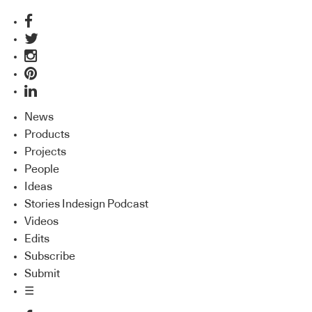
News
Products
Projects
People
Ideas
Stories Indesign Podcast
Videos
Edits
Subscribe
Submit
☰