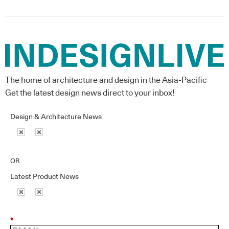
The home of architecture and design in the Asia-Pacific
Get the latest design news direct to your inbox!
Design & Architecture News
OR
Latest Product News
*