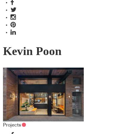
Kevin Poon
Projects