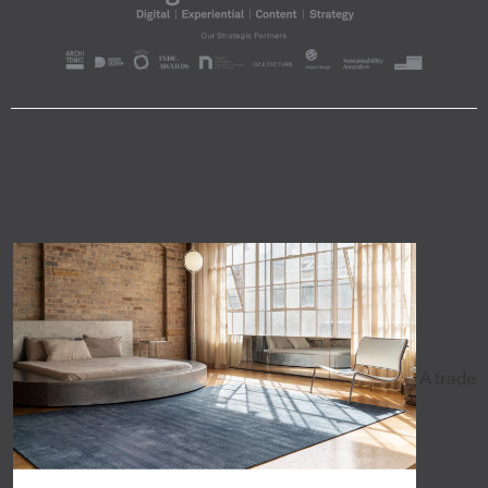
A trade