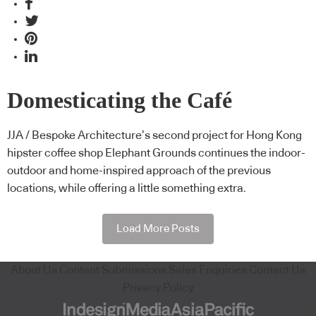
Domesticating the Café
JJA / Bespoke Architecture’s second project for Hong Kong
hipster coffee shop Elephant Grounds continues the indoor-
outdoor and home-inspired approach of the previous
locations, while offering a little something extra.
Load More Posts
About Us
Content Submissions
Sales Enquiries
Contact Us
Privacy Policy