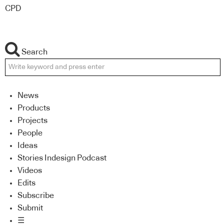
CPD
Search
News
Products
Projects
People
Ideas
Stories Indesign Podcast
Videos
Edits
Subscribe
Submit
☰