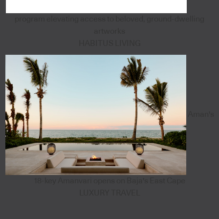
program elevating access to beloved, ground-dwelling
artworks
HABITUS LIVING
Aman's
18-key Amanvari opens on Baja's East Cape
LUXURY TRAVEL