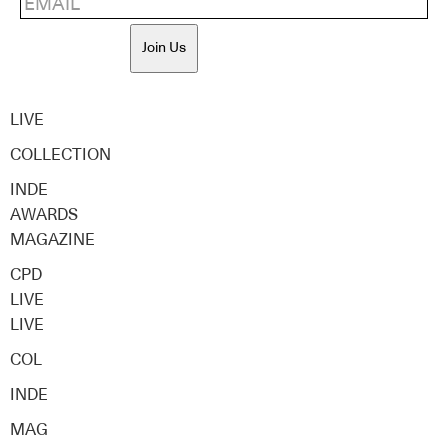
Join Us
LIVE
COLLECTION
INDE
AWARDS
MAGAZINE
CPD
LIVE
LIVE
COL
INDE
MAG