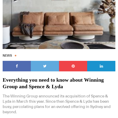
NEWS
Everything you need to know about Winning
Group and Spence & Lyda
The Winning Group announced its acquisition of Spence &
Lyda in March this year. Since then Spence & Lyda has been
busy, percolating plans for an evolved offering in Sydney and
beyond.