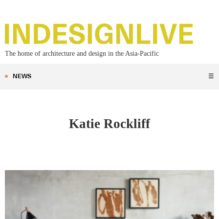
The home of architecture and design in the Asia-Pacific
NEWS
☰
Katie Rockliff