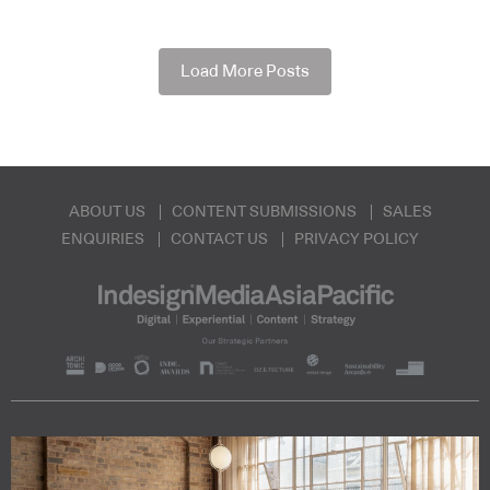
Load More Posts
ABOUT US
CONTENT SUBMISSIONS
SALES
ENQUIRIES
CONTACT US
PRIVACY POLICY