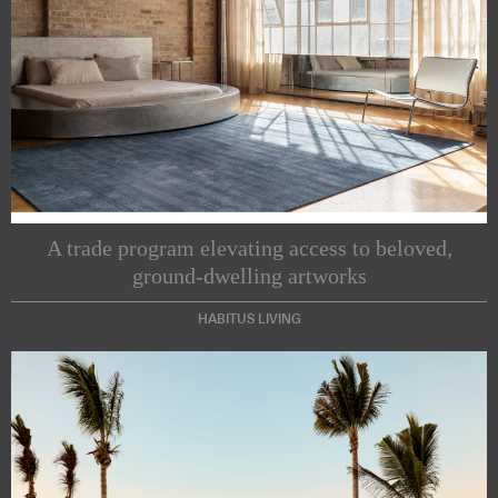
A trade program elevating access to beloved,
ground-dwelling artworks
HABITUS LIVING
Subscribe to our Newsletters