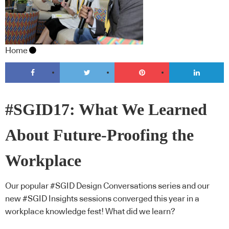
Home
#SGID17: What We Learned
About Future-Proofing the
Workplace
Our popular #SGID Design Conversations series and our
new #SGID Insights sessions converged this year in a
workplace knowledge fest! What did we learn?