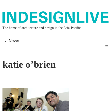
The home of architecture and design in the Asia-Pacific
News
☰
katie o’brien