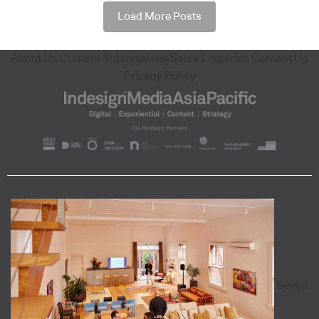
Load More Posts
About Us
Content Submissions
Sales Enquiries
Contact Us
Privacy Policy
Seven