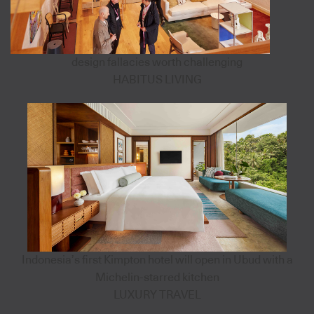
design fallacies worth challenging
HABITUS LIVING
Indonesia’s first Kimpton hotel will open in Ubud with a
Michelin-starred kitchen
LUXURY TRAVEL