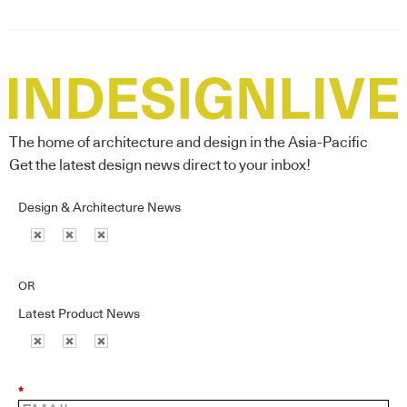
The home of architecture and design in the Asia-Pacific
Get the latest design news direct to your inbox!
Design & Architecture News
OR
Latest Product News
*