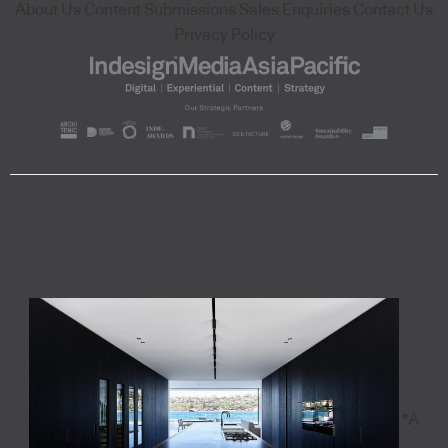
About Us
Content Submissions
Sales Enquiries
Contact Us
Privacy Policy
"A