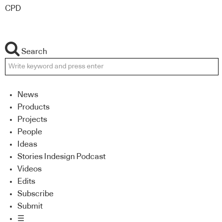
CPD
Search
News
Products
Projects
People
Ideas
Stories Indesign Podcast
Videos
Edits
Subscribe
Submit
☰