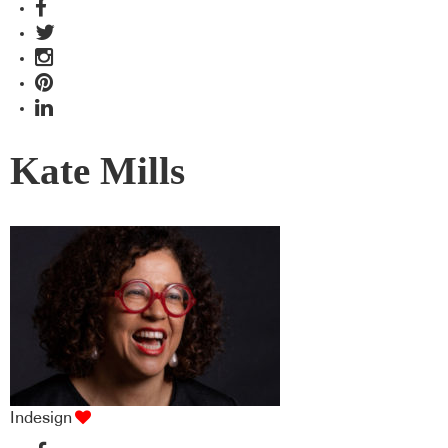
Kate Mills
Indesign