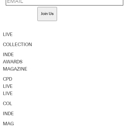
Join Us
LIVE
COLLECTION
INDE
AWARDS
MAGAZINE
CPD
LIVE
LIVE
COL
INDE
MAG