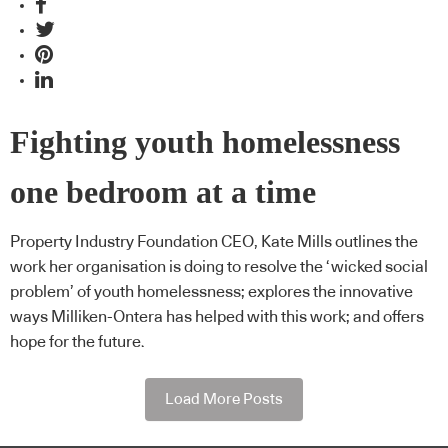
Fighting youth homelessness
one bedroom at a time
Property Industry Foundation CEO, Kate Mills outlines the
work her organisation is doing to resolve the ‘wicked social
problem’ of youth homelessness; explores the innovative
ways Milliken-Ontera has helped with this work; and offers
hope for the future.
Load More Posts