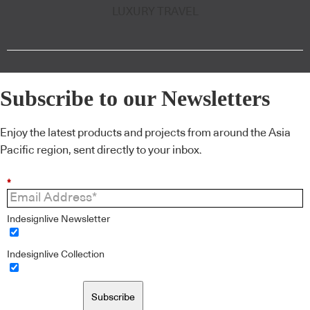
LUXURY TRAVEL
Subscribe to our Newsletters
Enjoy the latest products and projects from around the Asia
Pacific region, sent directly to your inbox.
*
Indesignlive Newsletter
Indesignlive Collection
Subscribe