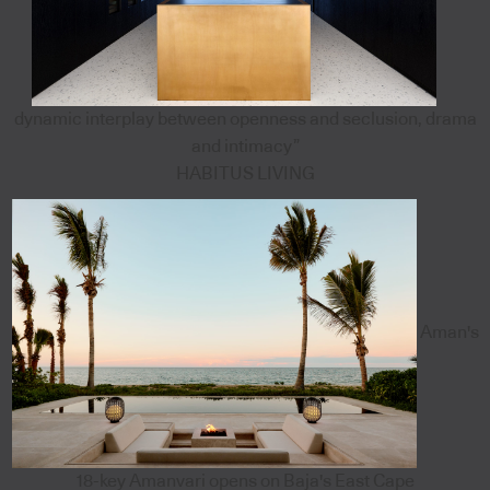
dynamic interplay between openness and seclusion, drama
and intimacy”
HABITUS LIVING
Aman's
18-key Amanvari opens on Baja's East Cape