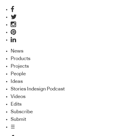
News
Products
Projects
People
Ideas
Stories Indesign Podcast
Videos
Edits
Subscribe
Submit
☰