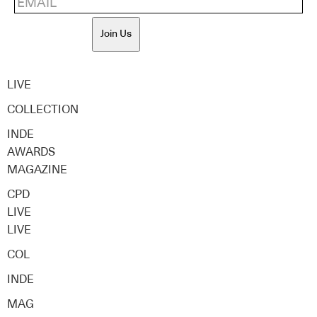
Join Us
LIVE
COLLECTION
INDE
AWARDS
MAGAZINE
CPD
LIVE
LIVE
COL
INDE
MAG