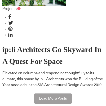
Projects
ip:li Architects Go Skyward In
A Quest For Space
Elevated on columns and responding thoughtfully to its
climate, this house by ip:li Architects won the Building of the
Year accolade in the SIA Architectural Design Awards 2019.
Load More Posts