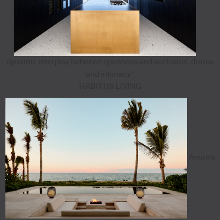
dynamic interplay between openness and seclusion, drama
and intimacy”
HABITUS LIVING
Aman's