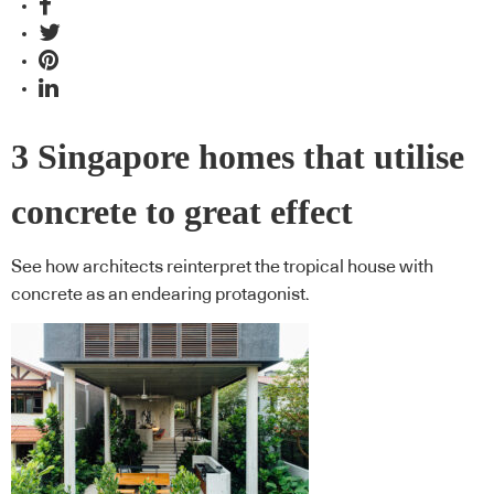
3 Singapore homes that utilise
concrete to great effect
See how architects reinterpret the tropical house with
concrete as an endearing protagonist.