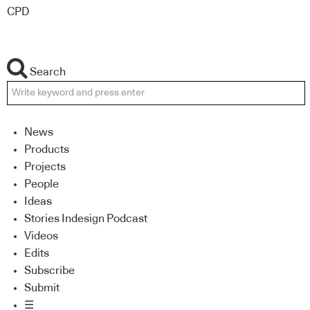
CPD
Search
News
Products
Projects
People
Ideas
Stories Indesign Podcast
Videos
Edits
Subscribe
Submit
☰