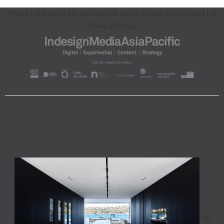
About Us
Content Submissions
Sales Enquiries
Contact Us
Privacy Policy
"A