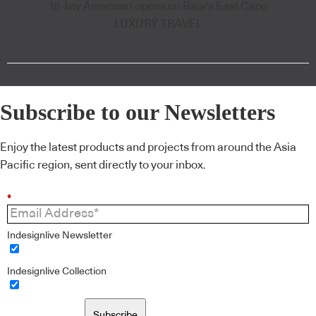
18-key Amanvari opens on Baja's East Cape
LUXURY TRAVEL
Subscribe to our Newsletters
Enjoy the latest products and projects from around the Asia
Pacific region, sent directly to your inbox.
*
Indesignlive Newsletter
Indesignlive Collection
Subscribe