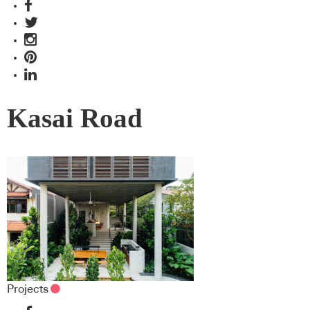
Kasai Road
Projects