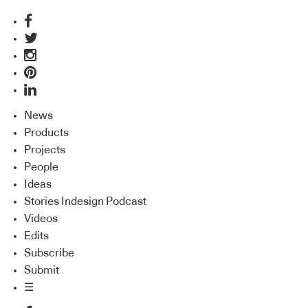
News
Products
Projects
People
Ideas
Stories Indesign Podcast
Videos
Edits
Subscribe
Submit
☰