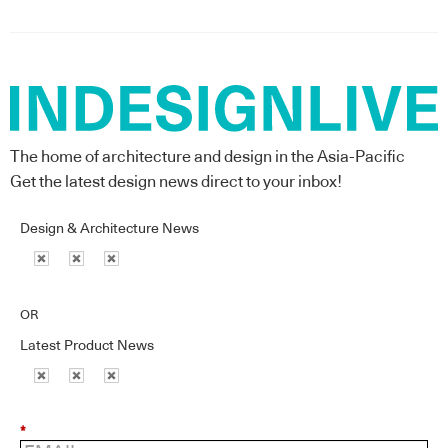
The home of architecture and design in the Asia-Pacific
Get the latest design news direct to your inbox!
Design & Architecture News
OR
Latest Product News
*