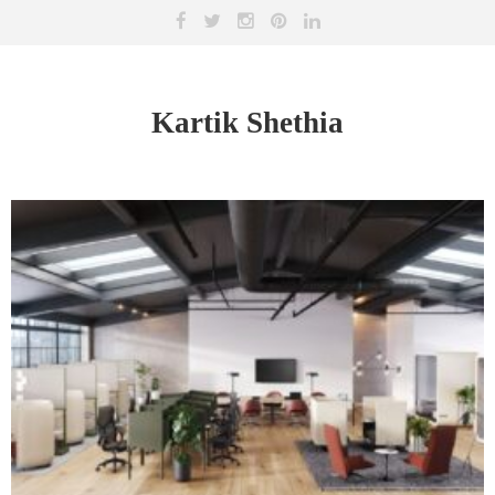
Kartik Shethia