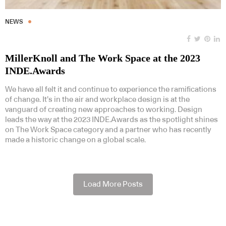
NEWS
MillerKnoll and The Work Space at the 2023
INDE.Awards
We have all felt it and continue to experience the ramifications
of change. It’s in the air and workplace design is at the
vanguard of creating new approaches to working. Design
leads the way at the 2023 INDE.Awards as the spotlight shines
on The Work Space category and a partner who has recently
made a historic change on a global scale.
Load More Posts