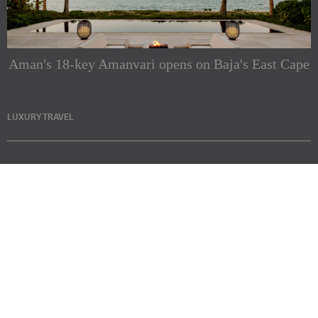
Aman's 18-key Amanvari opens on Baja's East Cape
LUXURY TRAVEL