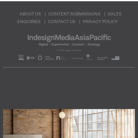
ABOUT US
CONTENT SUBMISSIONS
SALES
ENQUIRIES
CONTACT US
PRIVACY POLICY