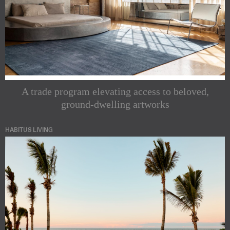
A trade program elevating access to beloved,
ground-dwelling artworks
HABITUS LIVING