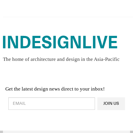
The home of architecture and design in the Asia-Pacific
Get the latest design news direct to your inbox!
Design & Architecture News
OR
JOIN US
Latest Product News