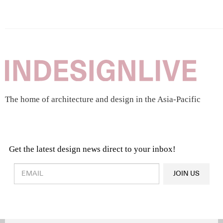
The home of architecture and design in the Asia-Pacific
Get the latest design news direct to your inbox!
Design & Architecture News
OR
JOIN US
Latest Product News