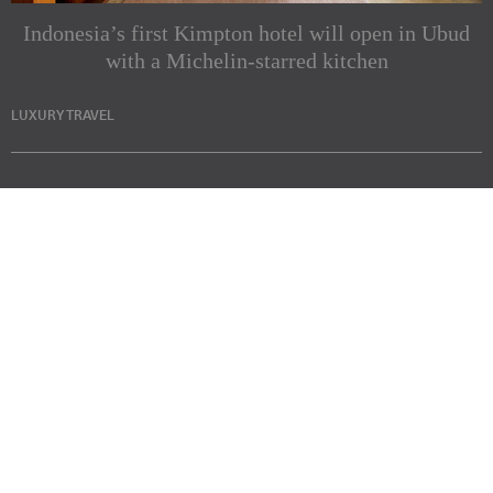
Indonesia’s first Kimpton hotel will open in Ubud
with a Michelin-starred kitchen
LUXURY TRAVEL