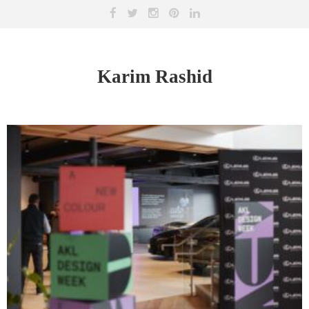
Karim Rashid