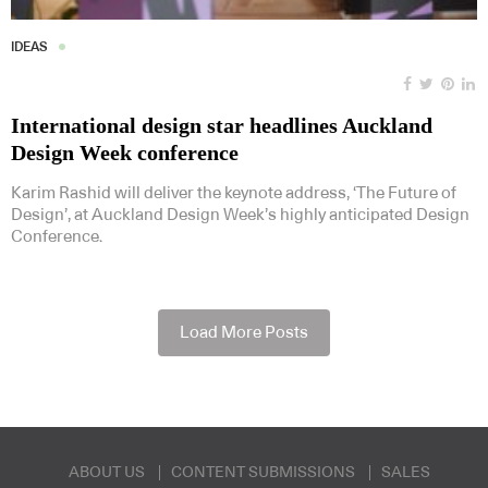
IDEAS
International design star headlines Auckland
Design Week conference
Karim Rashid will deliver the keynote address, ‘The Future of
Design’, at Auckland Design Week’s highly anticipated Design
Conference.
Load More Posts
ABOUT US
CONTENT SUBMISSIONS
SALES