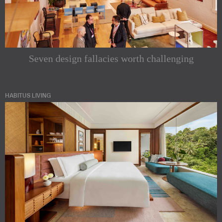
Seven design fallacies worth challenging
HABITUS LIVING