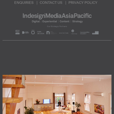
ENQUIRIES
CONTACT US
PRIVACY POLICY