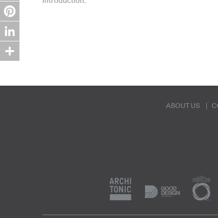
introduction.
Twitter
Pinterest
LinkedIn
Share
ABOUT US
C