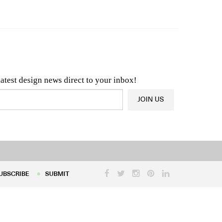
n & Architecture News
OR
Latest Product News
latest design news direct to your inbox!
JOIN US
UBSCRIBE
SUBMIT
UBSCRIBE
SUBMIT