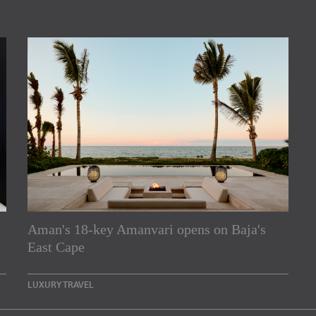
Aman's 18-key Amanvari opens on Baja's
rs
East Cape
e Asia Pacific region,
LUXURY TRAVEL
Indesignlive Newsletter