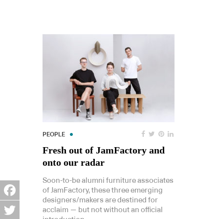
PEOPLE
Fresh out of JamFactory and
onto our radar
Soon-to-be alumni furniture associates
of JamFactory, these three emerging
designers/makers are destined for
Facebook
acclaim — but not without an official