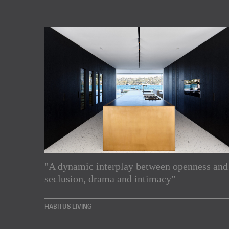
"A dynamic interplay between openness and
Subscribe to our Newslette
seclusion, drama and intimacy”
Enjoy the latest products and projects from around th
HABITUS LIVING
sent directly to your inbox.