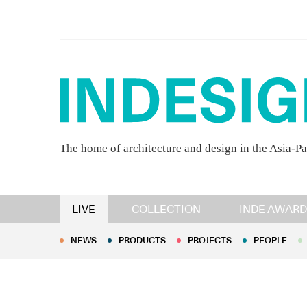
The home of architecture and design in the Asia-Pa
NEWS
PRODUCTS
PROJECTS
PEOPLE
LIVE
COLLECTION
INDE AWARD
NEWS
PRODUCTS
PROJECTS
PEOPLE