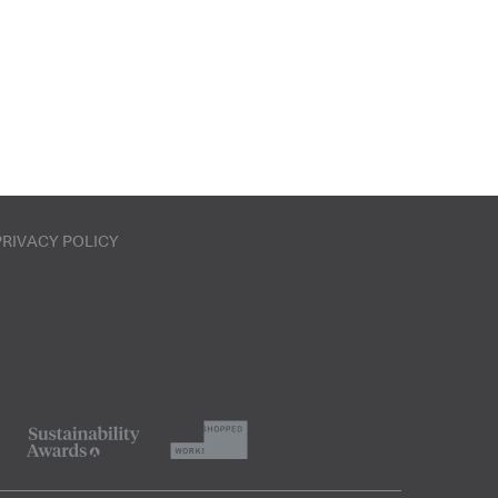
PRIVACY POLICY