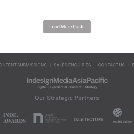
Load More Posts
ONTENT SUBMISSIONS
SALES ENQUIRIES
CONTACT US