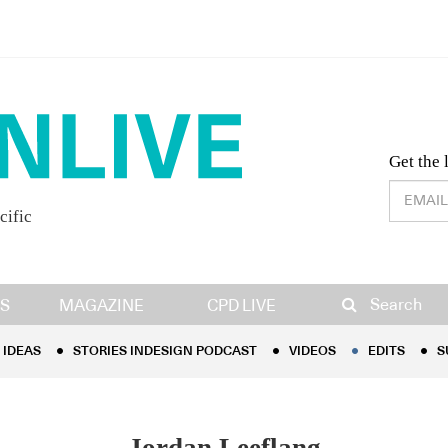
Desig
Get the 
cific
IDEAS
STORIES INDESIGN PODCAST
VIDEOS
EDITS
S
Search
S
MAGAZINE
CPD LIVE
IDEAS
STORIES INDESIGN PODCAST
VIDEOS
EDITS
S