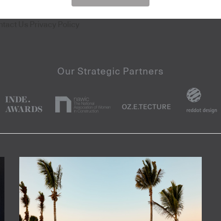
ntact Us
Privacy Policy