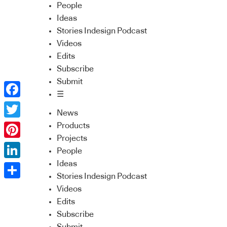
People
Ideas
Stories Indesign Podcast
Videos
Edits
Subscribe
Submit
☰
Facebook
News
Twitter
Products
Projects
Pinterest
People
Ideas
LinkedIn
Stories Indesign Podcast
Share
Videos
Edits
Subscribe