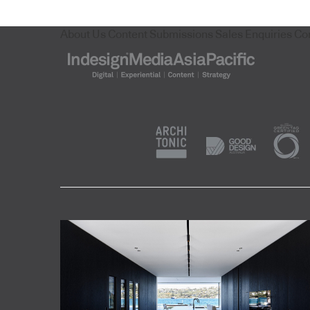
About Us
Content Submissions
Sales Enquiries
Co