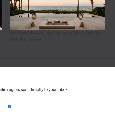
Aman's 18-key Amanvari opens on Baja's East Cape
LUXURY TRAVEL
ic region, sent directly to your inbox.