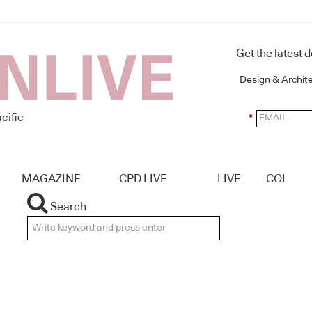
Get the latest 
Design & Archit
cific
*
MAGAZINE
CPD LIVE
LIVE
COL
Search