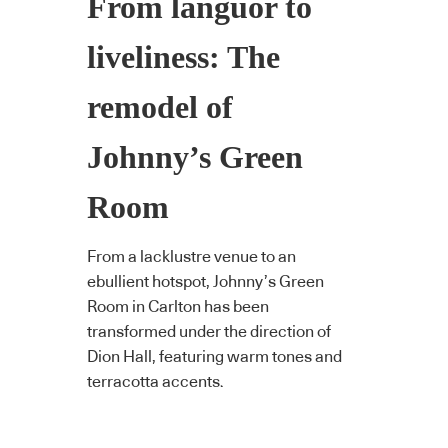
From languor to
liveliness: The
remodel of
Johnny’s Green
Room
From a lacklustre venue to an
ebullient hotspot, Johnny’s Green
Room in Carlton has been
transformed under the direction of
Dion Hall, featuring warm tones and
terracotta accents.