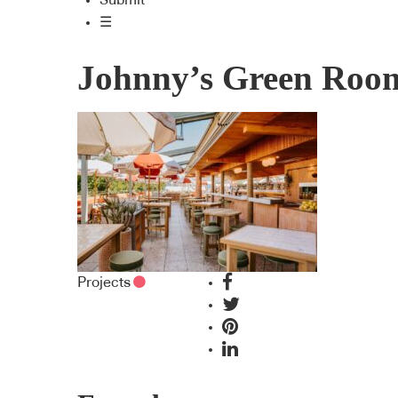
Submit
☰
Johnny’s Green Roo
Projects