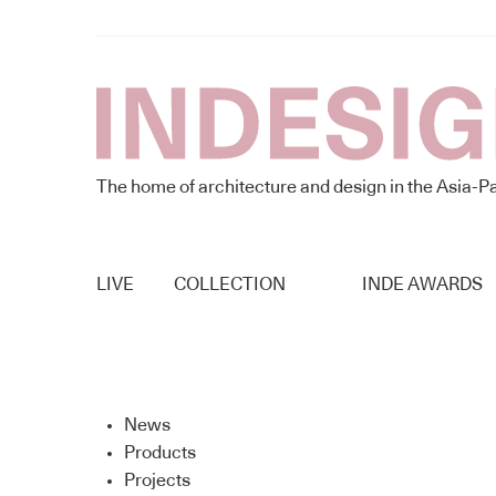
The home of architecture and design in the Asia-Pa
LIVE
COLLECTION
INDE AWARDS
News
Products
Projects