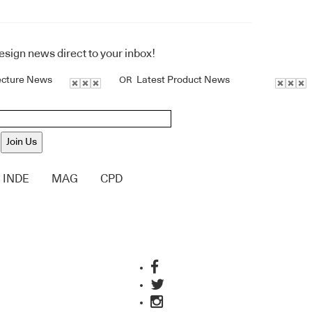
design news direct to your inbox!
ecture News
Latest Product News
OR
Join Us
INDE
MAG
CPD