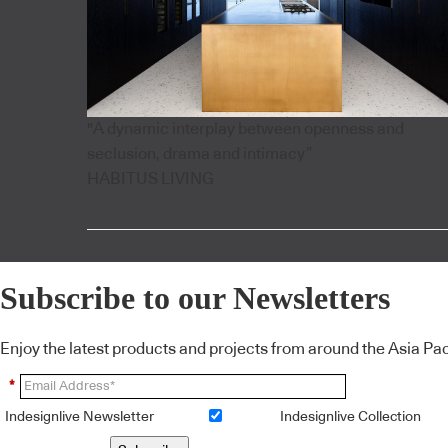
"A dynamic interplay between openness and
seclusion, drama and intimacy”
HABITUS LIVING
Subscribe to our Newsletters
Enjoy the latest products and projects from around the Asia Pacif
*
Indesignlive Newsletter
Indesignlive Collection