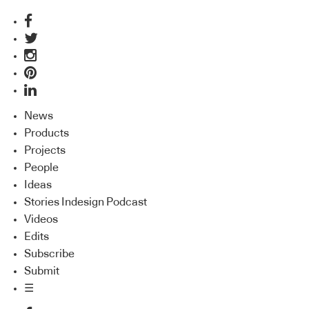
News
Products
Projects
People
Ideas
Stories Indesign Podcast
Videos
Edits
Subscribe
Submit
☰