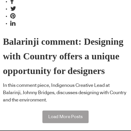
Balarinji comment: Designing
with Country offers a unique
opportunity for designers
In this comment piece, Indigenous Creative Lead at
Balarinji, Johnny Bridges, discusses designing with Country
and the environment.
Load More Posts