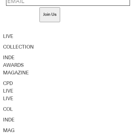
Join Us
LIVE
COLLECTION
INDE
AWARDS
MAGAZINE
CPD
LIVE
LIVE
COL
INDE
MAG