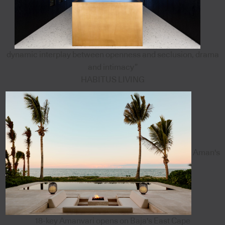
dynamic interplay between openness and seclusion, drama
and intimacy”
HABITUS LIVING
Aman's
18-key Amanvari opens on Baja's East Cape