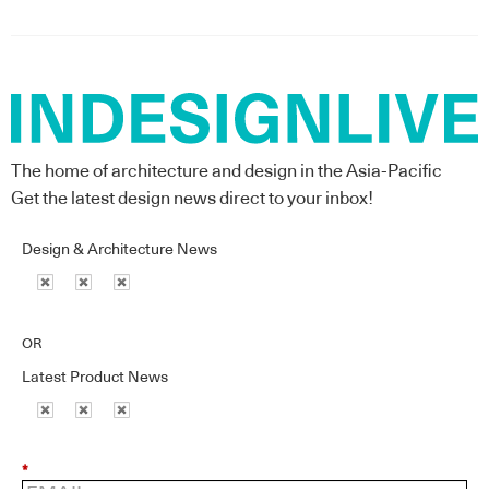
The home of architecture and design in the Asia-Pacific
Get the latest design news direct to your inbox!
Design & Architecture News
OR
Latest Product News
*