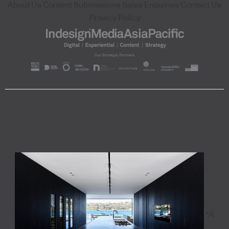
About Us
Content Submissions
Sales Enquiries
Contact Us
Privacy Policy
"A