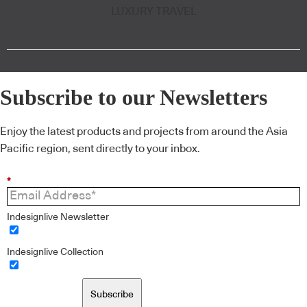
LUXURY TRAVEL
Subscribe to our Newsletters
Enjoy the latest products and projects from around the Asia
Pacific region, sent directly to your inbox.
*
Indesignlive Newsletter
Indesignlive Collection
Subscribe