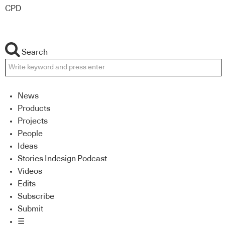
CPD
Search
News
Products
Projects
People
Ideas
Stories Indesign Podcast
Videos
Edits
Subscribe
Submit
☰