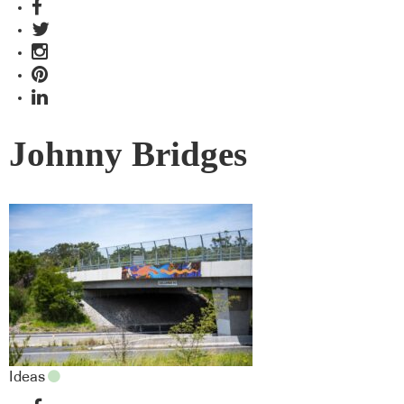
Johnny Bridges
Ideas