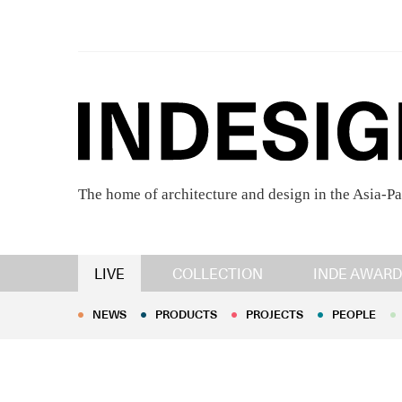
The home of architecture and design in the Asia-Pa
NEWS
PRODUCTS
PROJECTS
PEOPLE
LIVE
COLLECTION
INDE AWARD
NEWS
PRODUCTS
PROJECTS
PEOPLE