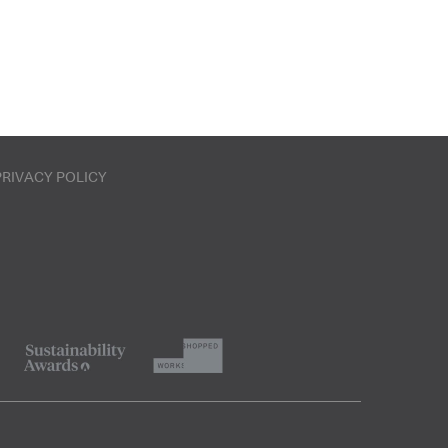
PRIVACY POLICY