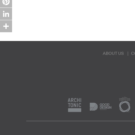
Pinterest
LinkedIn
Share
ABOUT US
C