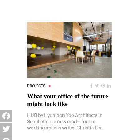
PROJECTS
What your office of the future
might look like
HUB by Hyunjoon Yoo Architects in
Seoul offers a new model for co-
Facebook
working spaces writes Christie Lee.
Twitter