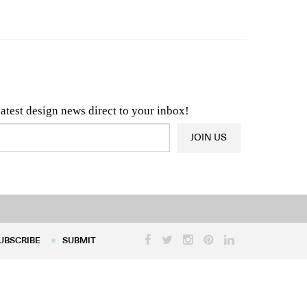
n & Architecture News
OR
Latest Product News
latest design news direct to your inbox!
JOIN US
UBSCRIBE
SUBMIT
UBSCRIBE
SUBMIT