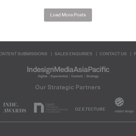
Load More Posts
ONTENT SUBMISSIONS
SALES ENQUIRIES
CONTACT US