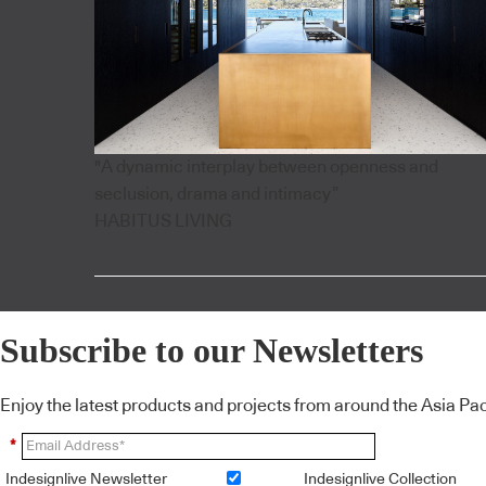
"A dynamic interplay between openness and
seclusion, drama and intimacy”
HABITUS LIVING
Subscribe to our Newsletters
Enjoy the latest products and projects from around the Asia Pacif
*
Indesignlive Newsletter
Indesignlive Collection