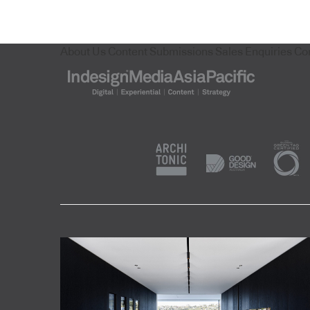
About Us
Content Submissions
Sales Enquiries
Co