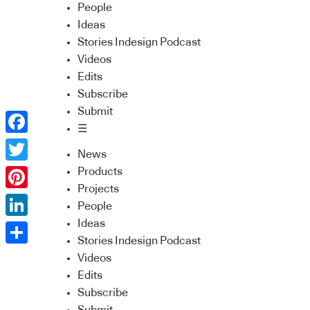
People
Ideas
Stories Indesign Podcast
Videos
Edits
Subscribe
Submit
☰
Facebook
News
Twitter
Products
Projects
Pinterest
People
Ideas
LinkedIn
Stories Indesign Podcast
Share
Videos
Edits
Subscribe