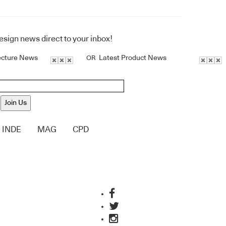
design news direct to your inbox!
ecture News
Latest Product News
OR
Join Us
INDE
MAG
CPD