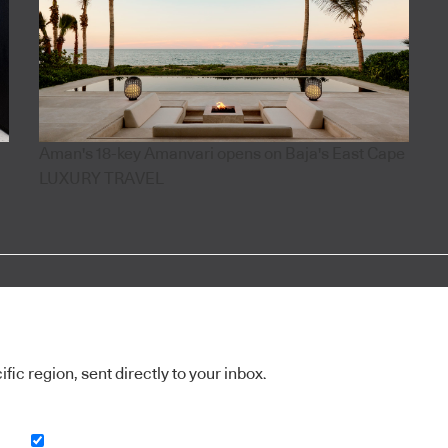
Aman's 18-key Amanvari opens on Baja's East Cape
LUXURY TRAVEL
ic region, sent directly to your inbox.