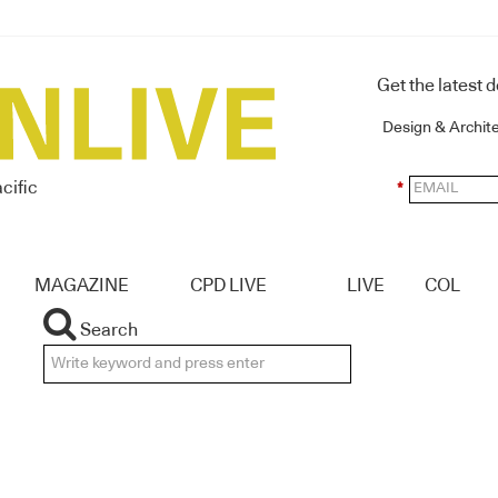
Get the latest 
Design & Archit
cific
*
MAGAZINE
CPD LIVE
LIVE
COL
Search