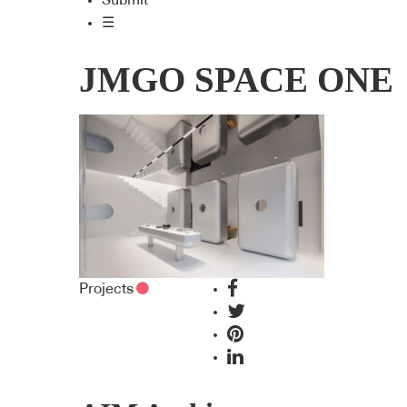
Submit
☰
JMGO SPACE ONE
Projects