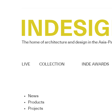
The home of architecture and design in the Asia-Pa
LIVE
COLLECTION
INDE AWARDS
News
Products
Projects