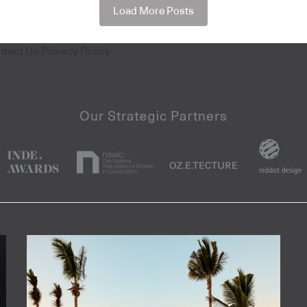
Load More Posts
ntact Us
Privacy Policy