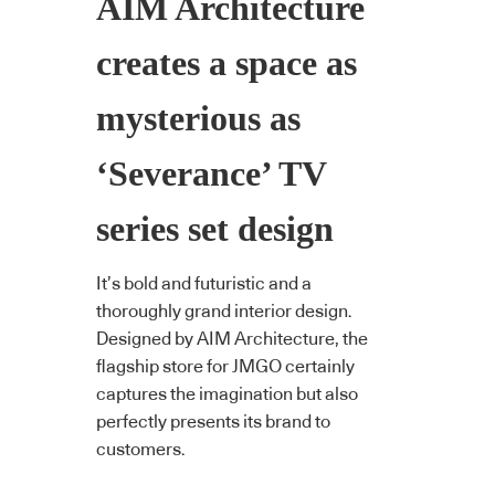
AIM Architecture
creates a space as
mysterious as
‘Severance’ TV
series set design
It’s bold and futuristic and a
thoroughly grand interior design.
Designed by AIM Architecture, the
flagship store for JMGO certainly
captures the imagination but also
perfectly presents its brand to
customers.