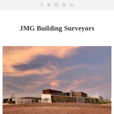
JMG Building Surveyors