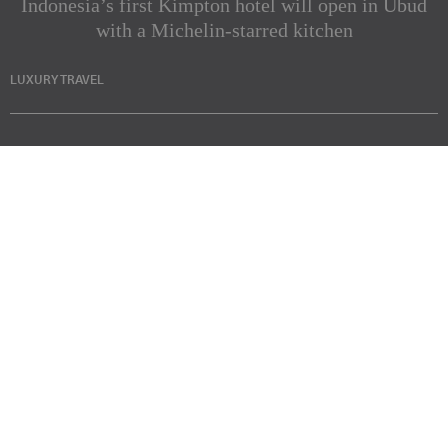
Indonesia’s first Kimpton hotel will open in Ubud
with a Michelin-starred kitchen
LUXURY TRAVEL