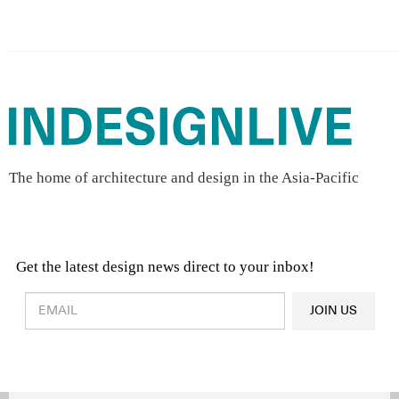
The home of architecture and design in the Asia-Pacific
Get the latest design news direct to your inbox!
Design & Architecture News
OR
JOIN US
Latest Product News