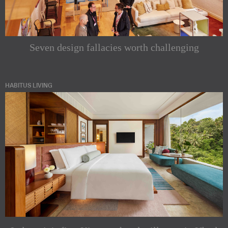
Seven design fallacies worth challenging
HABITUS LIVING