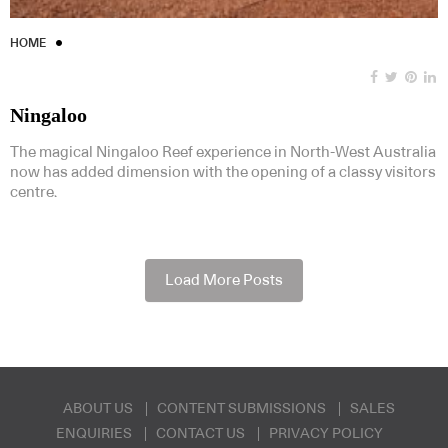
HOME
Ningaloo
The magical Ningaloo Reef experience in North-West Australia
now has added dimension with the opening of a classy visitors
centre.
Load More Posts
ABOUT US
CONTENT SUBMISSIONS
SALES
ENQUIRIES
CONTACT US
PRIVACY POLICY