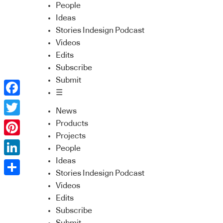
People
Ideas
Stories Indesign Podcast
Videos
Edits
Subscribe
Submit
☰
Facebook
News
Twitter
Products
Projects
Pinterest
People
Ideas
LinkedIn
Stories Indesign Podcast
Share
Videos
Edits
Subscribe