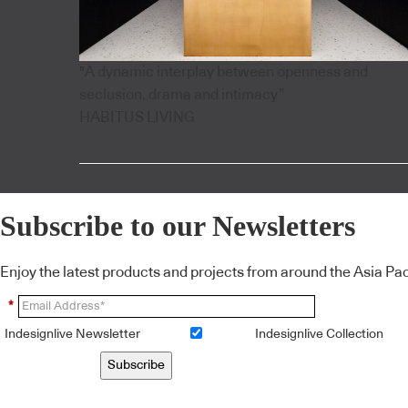
"A dynamic interplay between openness and
seclusion, drama and intimacy”
HABITUS LIVING
Subscribe to our Newsletters
Enjoy the latest products and projects from around the Asia Pacif
*
Indesignlive Newsletter
Indesignlive Collection
Subscribe