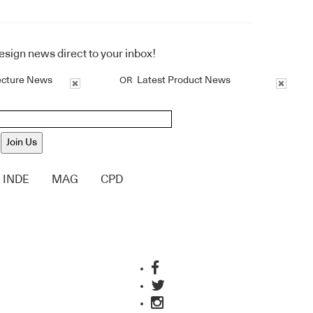
design news direct to your inbox!
ecture News
Latest Product News
OR
Join Us
INDE
MAG
CPD