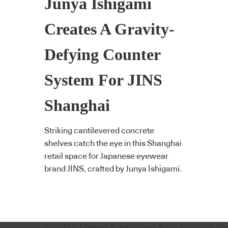
Junya Ishigami
Creates A Gravity-
Defying Counter
System For JINS
Shanghai
Striking cantilevered concrete
shelves catch the eye in this Shanghai
retail space for Japanese eyewear
brand JINS, crafted by Junya Ishigami.
About Us
Content Submissions
Sales Enquiries
Co