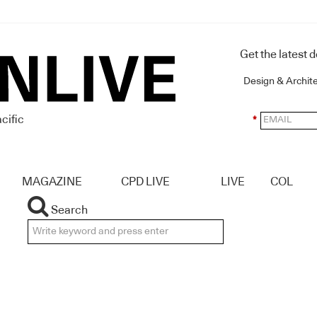
Get the latest 
Design & Archit
cific
*
MAGAZINE
CPD LIVE
LIVE
COL
Search