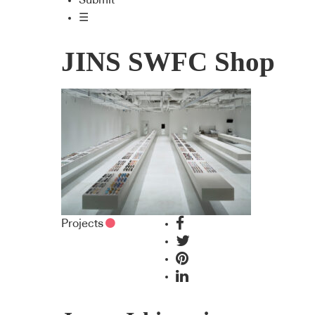
Submit
☰
JINS SWFC Shop
Projects