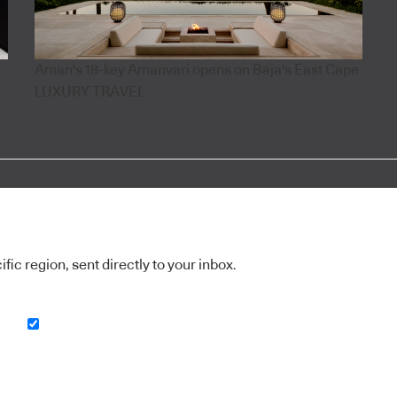
Aman's 18-key Amanvari opens on Baja's East Cape
LUXURY TRAVEL
ic region, sent directly to your inbox.