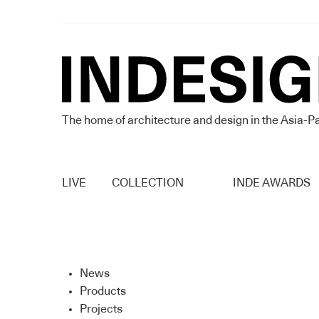
The home of architecture and design in the Asia-Pa
LIVE
COLLECTION
INDE AWARDS
News
Products
Projects