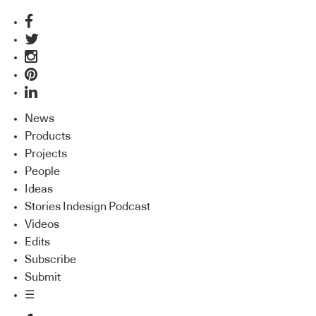
News
Products
Projects
People
Ideas
Stories Indesign Podcast
Videos
Edits
Subscribe
Submit
☰