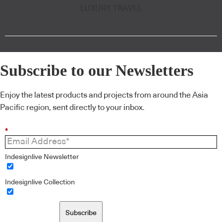
LUXURY TRAVEL
Subscribe to our Newsletters
Enjoy the latest products and projects from around the Asia
Pacific region, sent directly to your inbox.
*
Indesignlive Newsletter
Indesignlive Collection
Subscribe