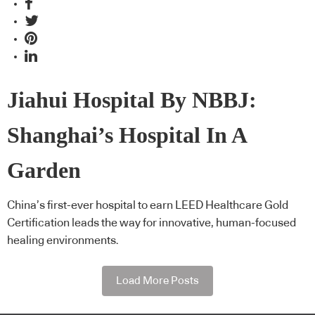
Jiahui Hospital By NBBJ:
Shanghai’s Hospital In A
Garden
China’s first-ever hospital to earn LEED Healthcare Gold
Certification leads the way for innovative, human-focused
healing environments.
Load More Posts