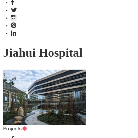
Jiahui Hospital
Projects