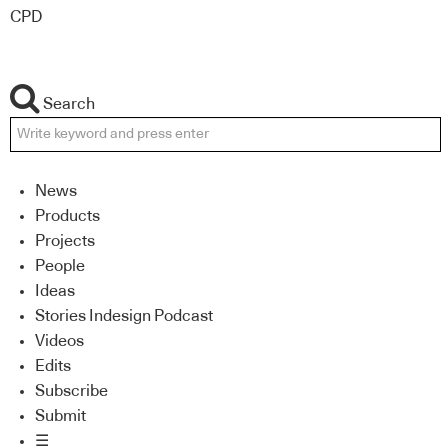
CPD
Search
News
Products
Projects
People
Ideas
Stories Indesign Podcast
Videos
Edits
Subscribe
Submit
☰