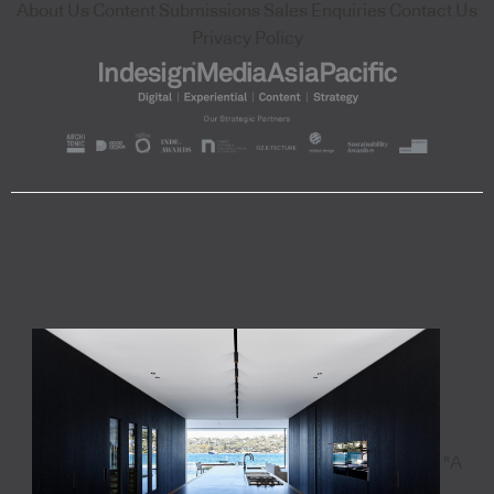
About Us
Content Submissions
Sales Enquiries
Contact Us
Privacy Policy
"A