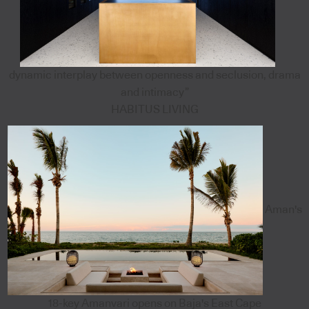
dynamic interplay between openness and seclusion, drama
and intimacy”
HABITUS LIVING
Aman's
18-key Amanvari opens on Baja's East Cape