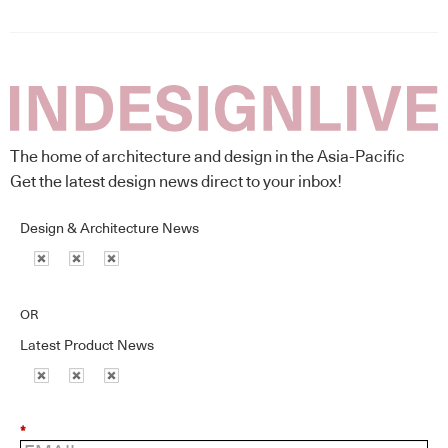
The home of architecture and design in the Asia-Pacific
Get the latest design news direct to your inbox!
Design & Architecture News
OR
Latest Product News
*