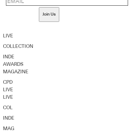
Join Us
LIVE
COLLECTION
INDE
AWARDS
MAGAZINE
CPD
LIVE
LIVE
COL
INDE
MAG