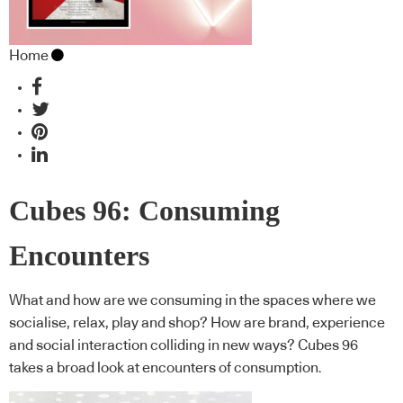
Home
Cubes 96: Consuming
Encounters
What and how are we consuming in the spaces where we
socialise, relax, play and shop? How are brand, experience
and social interaction colliding in new ways? Cubes 96
takes a broad look at encounters of consumption.