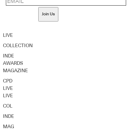
Join Us
LIVE
COLLECTION
INDE
AWARDS
MAGAZINE
CPD
LIVE
LIVE
COL
INDE
MAG