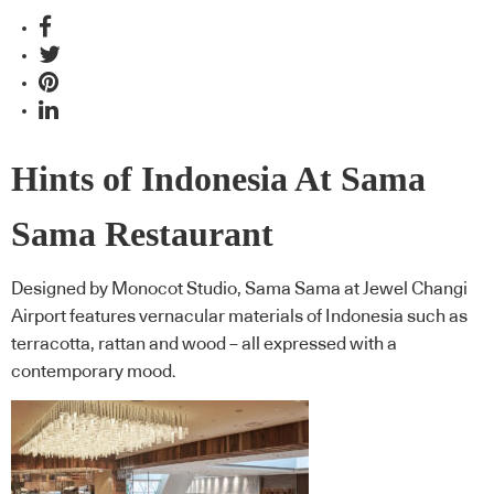
Hints of Indonesia At Sama
Sama Restaurant
Designed by Monocot Studio, Sama Sama at Jewel Changi
Airport features vernacular materials of Indonesia such as
terracotta, rattan and wood – all expressed with a
contemporary mood.