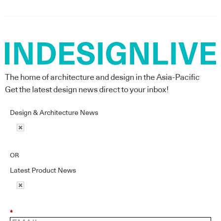
The home of architecture and design in the Asia-Pacific
Get the latest design news direct to your inbox!
Design & Architecture News
OR
Latest Product News
*