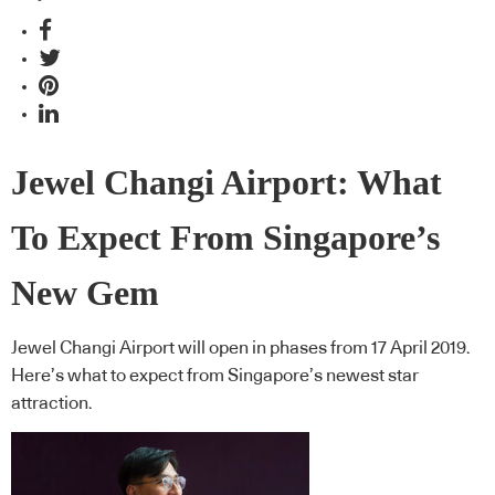
Jewel Changi Airport: What
To Expect From Singapore’s
New Gem
Jewel Changi Airport will open in phases from 17 April 2019.
Here’s what to expect from Singapore’s newest star
attraction.