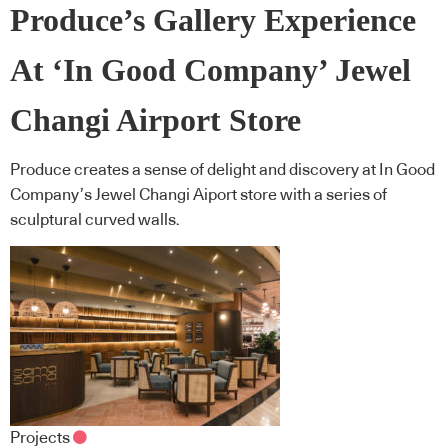
Produce’s Gallery Experience
At ‘In Good Company’ Jewel
Changi Airport Store
Produce creates a sense of delight and discovery at In Good
Company’s Jewel Changi Aiport store with a series of
sculptural curved walls.
Projects