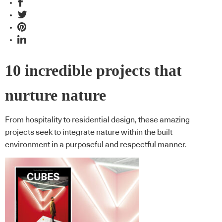
10 incredible projects that
nurture nature
From hospitality to residential design, these amazing
projects seek to integrate nature within the built
environment in a purposeful and respectful manner.