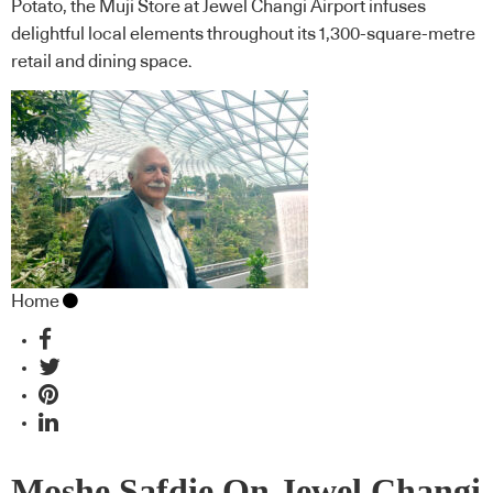
Potato, the Muji Store at Jewel Changi Airport infuses
delightful local elements throughout its 1,300-square-metre
retail and dining space.
Home
Moshe Safdie On Jewel Changi