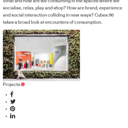
What and how are we consuming in the spaces where we
socialise, relax, play and shop? How are brand, experience
and social interaction colliding in new ways? Cubes 96
takes a broad look at encounters of consumption.
Projects