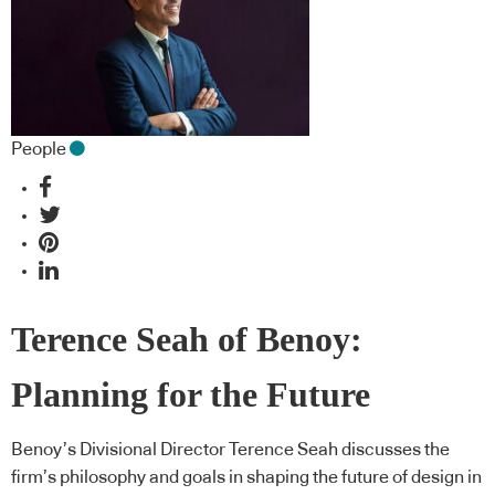
People
Terence Seah of Benoy:
Planning for the Future
Benoy’s Divisional Director Terence Seah discusses the
firm’s philosophy and goals in shaping the future of design in