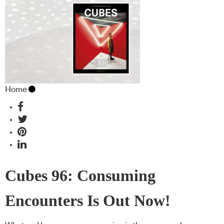
Home
Cubes 96: Consuming
Encounters Is Out Now!