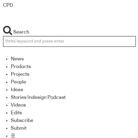
CPD
Search
News
Products
Projects
People
Ideas
Stories Indesign Podcast
Videos
Edits
Subscribe
Submit
☰