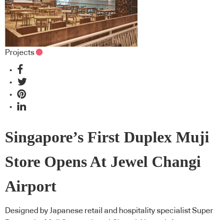
Projects
Singapore’s First Duplex Muji
Store Opens At Jewel Changi
Airport
Designed by Japanese retail and hospitality specialist Super