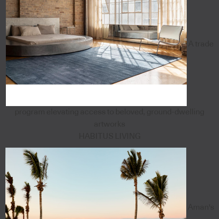
A trade
program elevating access to beloved, ground-dwelling
artworks
HABITUS LIVING
Aman's