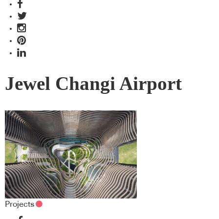
Jewel Changi Airport
Projects