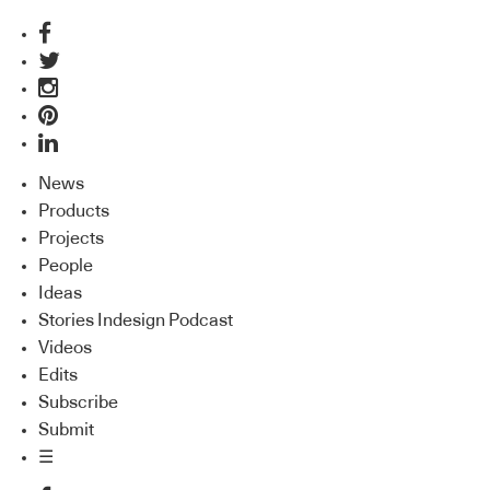
News
Products
Projects
People
Ideas
Stories Indesign Podcast
Videos
Edits
Subscribe
Submit
☰