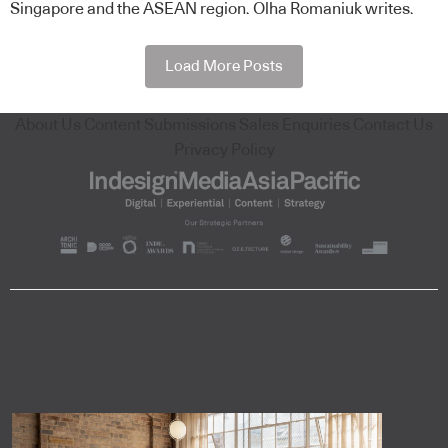
Singapore and the ASEAN region. Olha Romaniuk writes.
Load More Posts
About Us
Content Submissions
Sales Enquiries
Contact Us
Privacy Policy