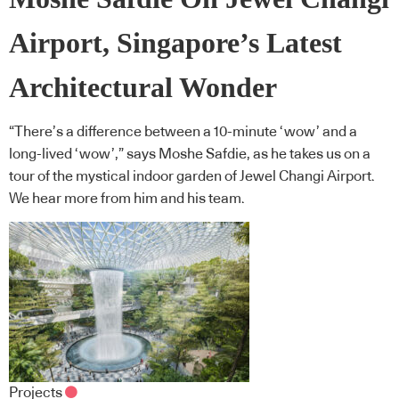
Airport, Singapore’s Latest
Architectural Wonder
“There’s a difference between a 10-minute ‘wow’ and a
long-lived ‘wow’,” says Moshe Safdie, as he takes us on a
tour of the mystical indoor garden of Jewel Changi Airport.
We hear more from him and his team.
Projects