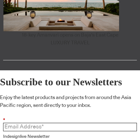
18-key Amanvari opens on Baja's East Cape
LUXURY TRAVEL
Subscribe to our Newsletters
Enjoy the latest products and projects from around the Asia
Pacific region, sent directly to your inbox.
*
Indesignlive Newsletter