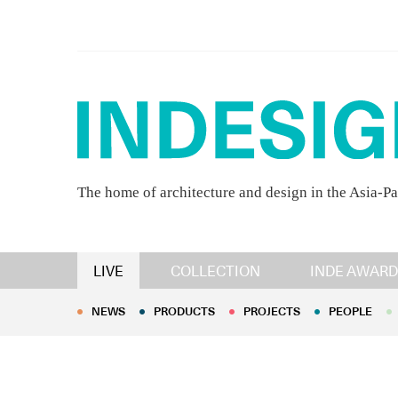
The home of architecture and design in the Asia-Pa
NEWS
PRODUCTS
PROJECTS
PEOPLE
LIVE
COLLECTION
INDE AWARD
NEWS
PRODUCTS
PROJECTS
PEOPLE