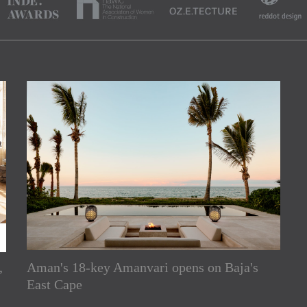
,
Aman's 18-key Amanvari opens on Baja's
rs
East Cape