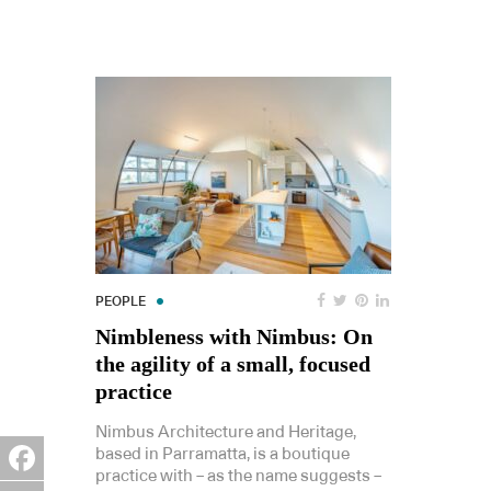
PEOPLE
Nimbleness with Nimbus: On
the agility of a small, focused
practice
Nimbus Architecture and Heritage,
based in Parramatta, is a boutique
practice with – as the name suggests –