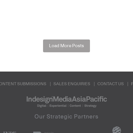
Load More Posts
ONTENT SUBMISSIONS
SALES ENQUIRIES
CONTACT US