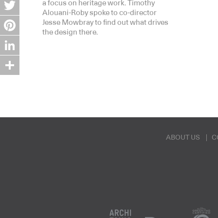
Facebook
a focus on heritage work. Timothy
Alouani-Roby spoke to co-director
Twitter
Jesse Mowbray to find out what drives
the design there.
Pinterest
LinkedIn
Share
ABOUT US
C