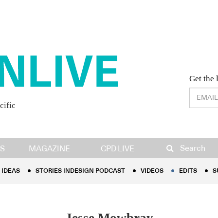
Desig
Get the 
cific
IDEAS
STORIES INDESIGN PODCAST
VIDEOS
EDITS
S
Search
S
MAGAZINE
CPD LIVE
IDEAS
STORIES INDESIGN PODCAST
VIDEOS
EDITS
S