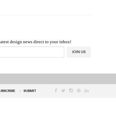
n & Architecture News
OR
Latest Product News
latest design news direct to your inbox!
JOIN US
UBSCRIBE
SUBMIT
UBSCRIBE
SUBMIT