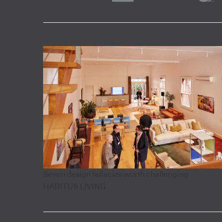
Seven design fallacies worth challenging
HABITUS LIVING