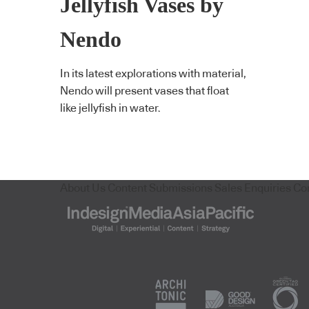
Jellyfish Vases by
Nendo
In its latest explorations with material,
Nendo will present vases that float
like jellyfish in water.
About Us
Content Submissions
Sales Enquiries
Co