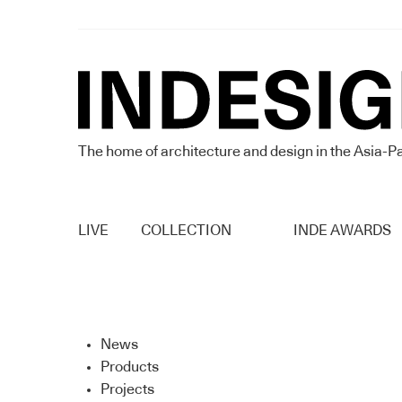
The home of architecture and design in the Asia-Pa
LIVE
COLLECTION
INDE AWARDS
News
Products
Projects