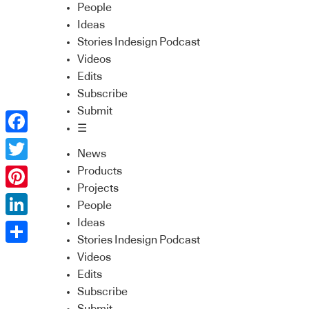
People
Ideas
Stories Indesign Podcast
Videos
Edits
Subscribe
Submit
☰
Facebook
News
Twitter
Products
Projects
Pinterest
People
Ideas
LinkedIn
Stories Indesign Podcast
Share
Videos
Edits
Subscribe