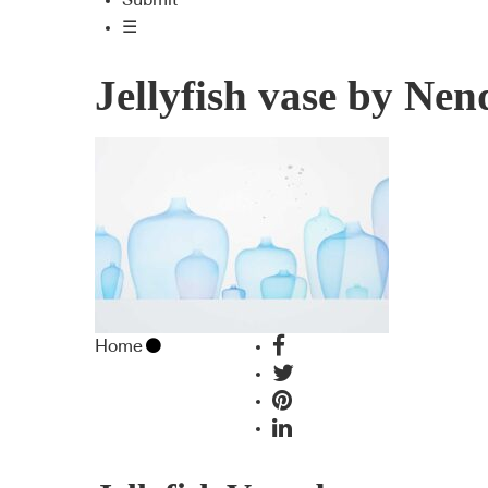
Submit
☰
Jellyfish vase by Nen
Home