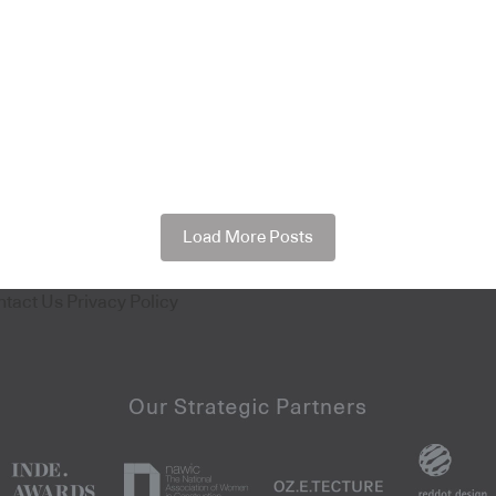
Load More Posts
ntact Us
Privacy Policy