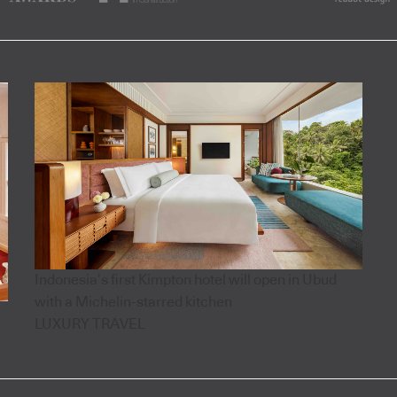
Indonesia’s first Kimpton hotel will open in Ubud
with a Michelin-starred kitchen
LUXURY TRAVEL