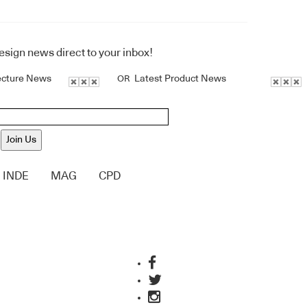
design news direct to your inbox!
ecture News
Latest Product News
OR
Join Us
INDE
MAG
CPD