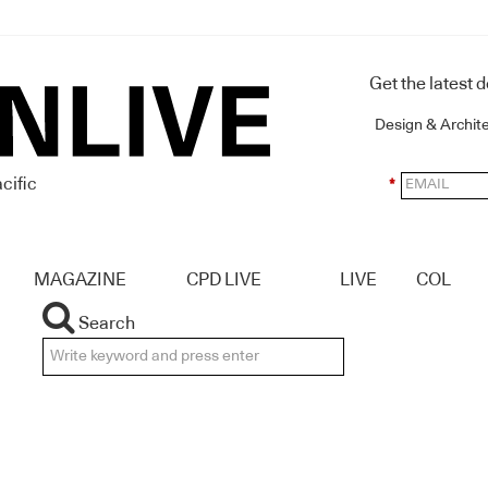
Get the latest 
Design & Archit
cific
*
MAGAZINE
CPD LIVE
LIVE
COL
Search