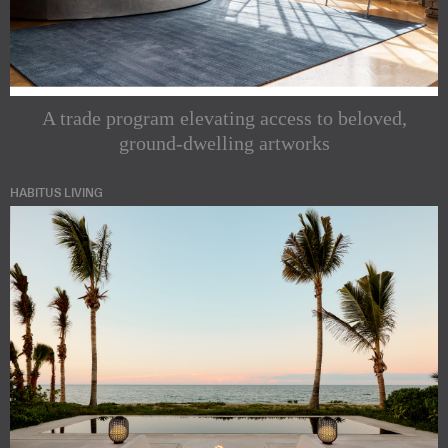
A trade program elevating access to beloved,
ground-dwelling artworks
HABITUS LIVING