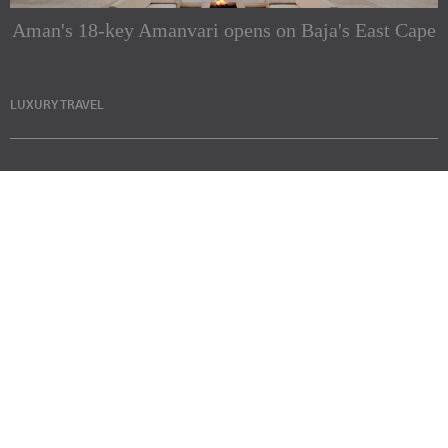
Aman's 18-key Amanvari opens on Baja's East Cape
LUXURY TRAVEL