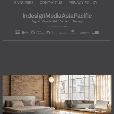
ENQUIRIES
CONTACT US
PRIVACY POLICY