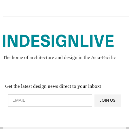
The home of architecture and design in the Asia-Pacific
Get the latest design news direct to your inbox!
Design & Architecture News
OR
JOIN US
Latest Product News