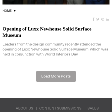
HOME
Opening of Luxx Newhouse Solid Surface
Museum
Leaders from the design community recently attended the
opening of Luxx Newhouse Solid Surface Museum, which was
held in conjunction with World Interiors Day.
Load More Posts
ABOUT US
CONTENT SUBMISSIONS
SALES