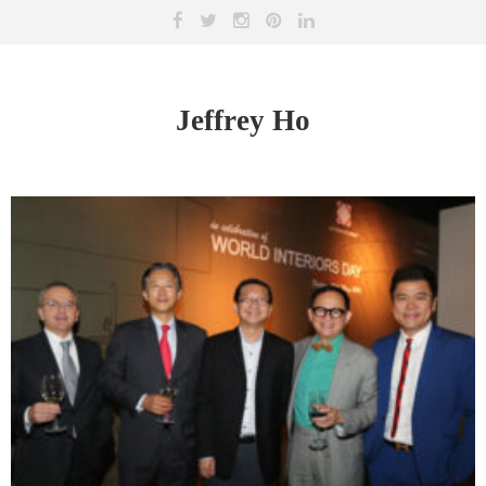
Jeffrey Ho