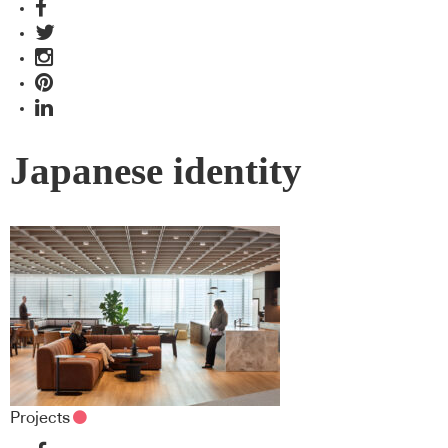
Japanese identity
Projects