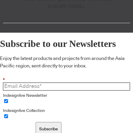
LUXURY TRAVEL
Subscribe to our Newsletters
Enjoy the latest products and projects from around the Asia
Pacific region, sent directly to your inbox.
*
Indesignlive Newsletter
Indesignlive Collection
Subscribe