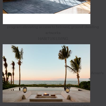
program elevating access to beloved, ground-dwelling
artworks
HABITUS LIVING
Aman's
18-key Amanvari opens on Baja's East Cape