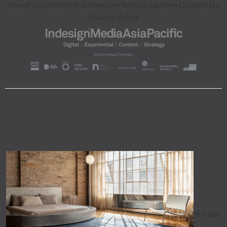
About Us
Content Submissions
Sales Enquiries
Contact Us
Privacy Policy
A trade