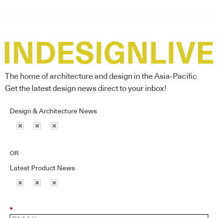
The home of architecture and design in the Asia-Pacific
Get the latest design news direct to your inbox!
Design & Architecture News
OR
Latest Product News
*