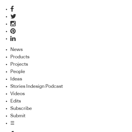
News
Products
Projects
People
Ideas
Stories Indesign Podcast
Videos
Edits
Subscribe
Submit
☰