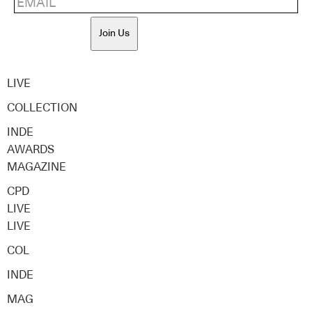
Join Us
LIVE
COLLECTION
INDE
AWARDS
MAGAZINE
CPD
LIVE
LIVE
COL
INDE
MAG