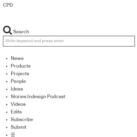
CPD
Search
News
Products
Projects
People
Ideas
Stories Indesign Podcast
Videos
Edits
Subscribe
Submit
☰