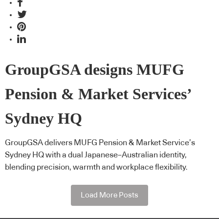
GroupGSA designs MUFG
Pension & Market Services’
Sydney HQ
GroupGSA delivers MUFG Pension & Market Service’s
Sydney HQ with a dual Japanese–Australian identity,
blending precision, warmth and workplace flexibility.
Load More Posts