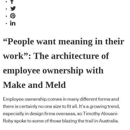
“People want meaning in their
work”: The architecture of
employee ownership with
Make and Meld
Employee ownership comes in many different forms and
there is certainly no one size to fit all. It’s a growing trend,
especially in design firms overseas, so Timothy Alouani-
Roby spoke to some of those blazing the trail in Australia.