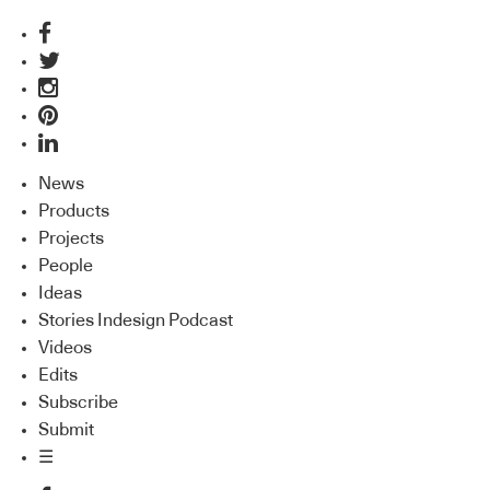
News
Products
Projects
People
Ideas
Stories Indesign Podcast
Videos
Edits
Subscribe
Submit
☰