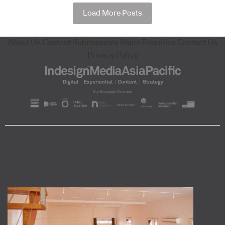
Load More Posts
About Us
Content Submissions
Sales Enquiries
Contact Us
Privacy Policy