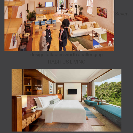
Seven
design fallacies worth challenging
HABITUS LIVING