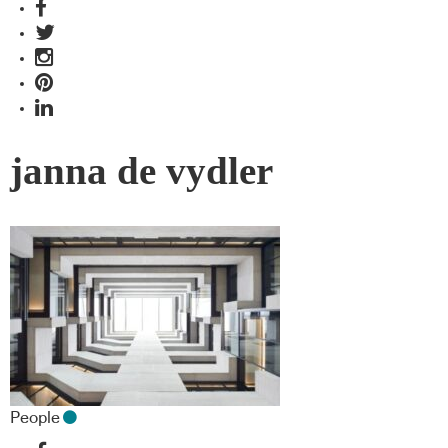
janna de vydler
People