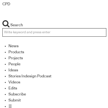
CPD
Search
News
Products
Projects
People
Ideas
Stories Indesign Podcast
Videos
Edits
Subscribe
Submit
☰