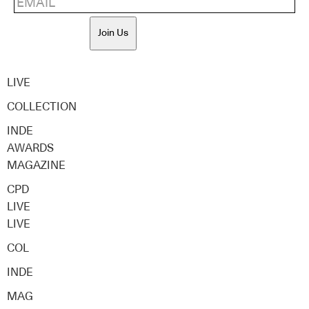
Join Us
LIVE
COLLECTION
INDE
AWARDS
MAGAZINE
CPD
LIVE
LIVE
COL
INDE
MAG