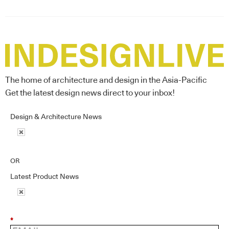
The home of architecture and design in the Asia-Pacific
Get the latest design news direct to your inbox!
Design & Architecture News
OR
Latest Product News
*