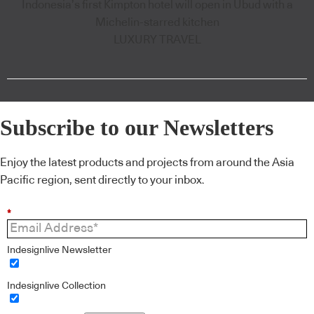
Indonesia’s first Kimpton hotel will open in Ubud with a
Michelin-starred kitchen
LUXURY TRAVEL
Subscribe to our Newsletters
Enjoy the latest products and projects from around the Asia
Pacific region, sent directly to your inbox.
*
Indesignlive Newsletter
Indesignlive Collection