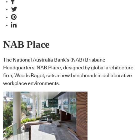
NAB Place
The National Australia Bank’s (NAB) Brisbane
Headquarters, NAB Place, designed by global architecture
firm, Woods Bagot, sets a new benchmark in collaborative
workplace environments.