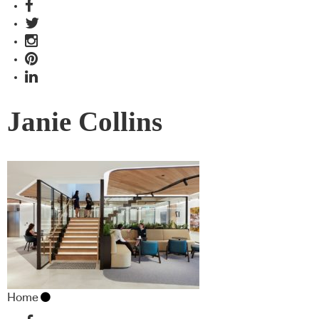
Janie Collins
Home