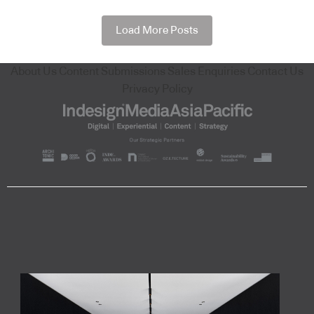
Load More Posts
About Us
Content Submissions
Sales Enquiries
Contact Us
Privacy Policy