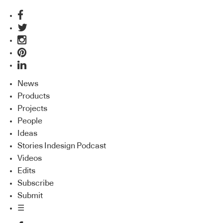
News
Products
Projects
People
Ideas
Stories Indesign Podcast
Videos
Edits
Subscribe
Submit
☰