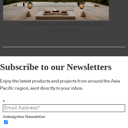
18-key Amanvari opens on Baja's East Cape
LUXURY TRAVEL
Subscribe to our Newsletters
Enjoy the latest products and projects from around the Asia
Pacific region, sent directly to your inbox.
*
Indesignlive Newsletter