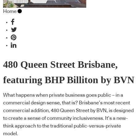
Home
480 Queen Street Brisbane,
featuring BHP Billiton by BVN
What happens when private business goes public – in a
commercial design sense, that is? Brisbane’s most recent
commercial addition, 480 Queen Street by BVN, is designed
to create a sense of community inclusiveness. It’s a new-
think approach to the traditional public-versus-private
model.