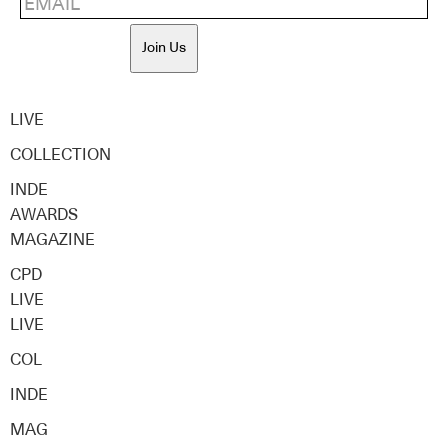
Join Us
LIVE
COLLECTION
INDE
AWARDS
MAGAZINE
CPD
LIVE
LIVE
COL
INDE
MAG