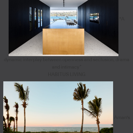
"A
dynamic interplay between openness and seclusion, drama
and intimacy”
HABITUS LIVING
Aman's