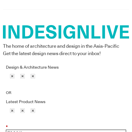
The home of architecture and design in the Asia-Pacific
Get the latest design news direct to your inbox!
Design & Architecture News
OR
Latest Product News
*