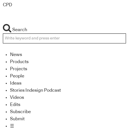
CPD
Search
News
Products
Projects
People
Ideas
Stories Indesign Podcast
Videos
Edits
Subscribe
Submit
☰