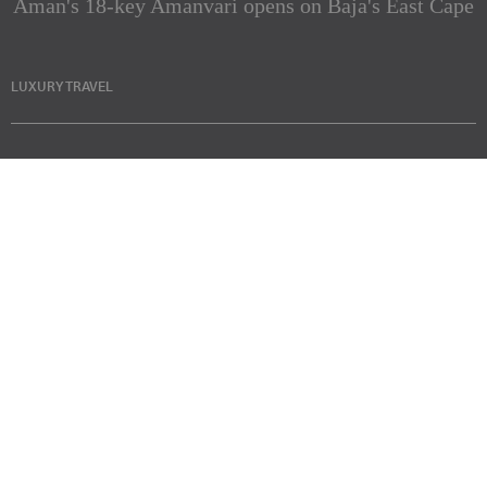
Aman's 18-key Amanvari opens on Baja's East Cape
LUXURY TRAVEL