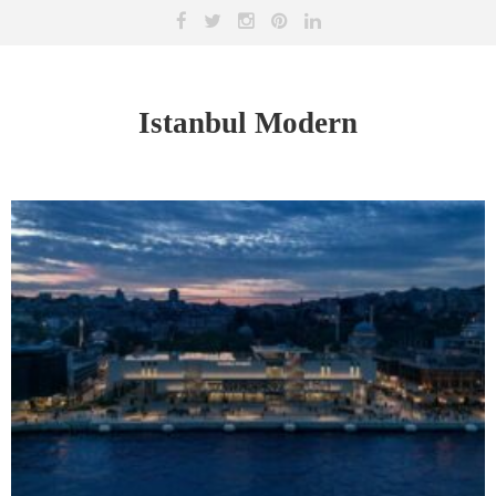
Istanbul Modern