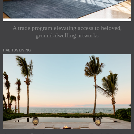
A trade program elevating access to beloved,
ground-dwelling artworks
HABITUS LIVING