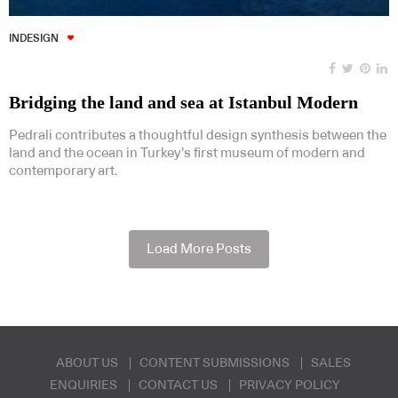
INDESIGN
Bridging the land and sea at Istanbul Modern
Pedrali contributes a thoughtful design synthesis between the
land and the ocean in Turkey’s first museum of modern and
contemporary art.
Load More Posts
ABOUT US
CONTENT SUBMISSIONS
SALES
ENQUIRIES
CONTACT US
PRIVACY POLICY