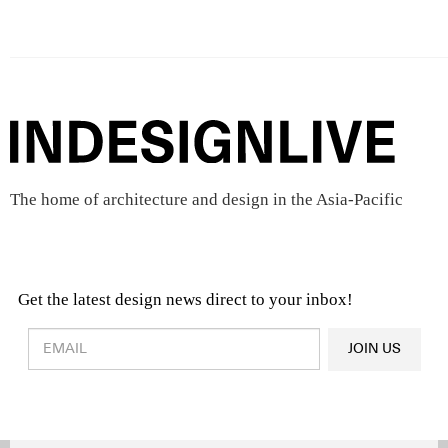
The home of architecture and design in the Asia-Pacific
Get the latest design news direct to your inbox!
Design & Architecture News
OR
JOIN US
Latest Product News