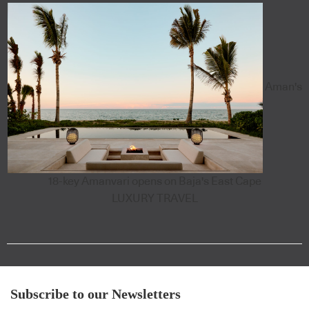
Aman's
18-key Amanvari opens on Baja's East Cape
LUXURY TRAVEL
Subscribe to our Newsletters