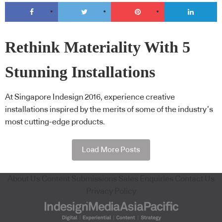
Rethink Materiality With 5
Stunning Installations
At Singapore Indesign 2016, experience creative
installations inspired by the merits of some of the industry’s
most cutting-edge products.
Load More Posts
About Us
Content Submissions
Sales Enquiries
Contact Us
Privacy Policy