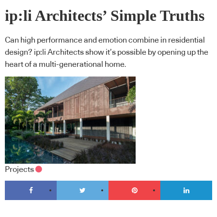
ip:li Architects’ Simple Truths
Can high performance and emotion combine in residential
design? ip:li Architects show it’s possible by opening up the
heart of a multi-generational home.
Projects