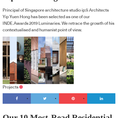
Principal of Singapore architecture studio ip:li Architects
Yip Yuen Hong has been selected as one of our
INDE.Awards 2019 Luminaries. We retrace the growth of his
contextualised and humanist point of view.
Projects
Our 10 Most-Read Residential