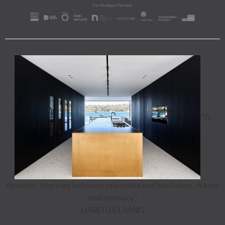
"A
dynamic interplay between openness and seclusion, drama
and intimacy”
HABITUS LIVING