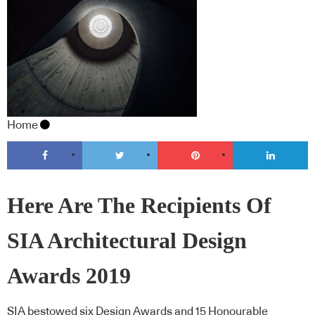
Home
Here Are The Recipients Of
SIA Architectural Design
Awards 2019
SIA bestowed six Design Awards and 15 Honourable