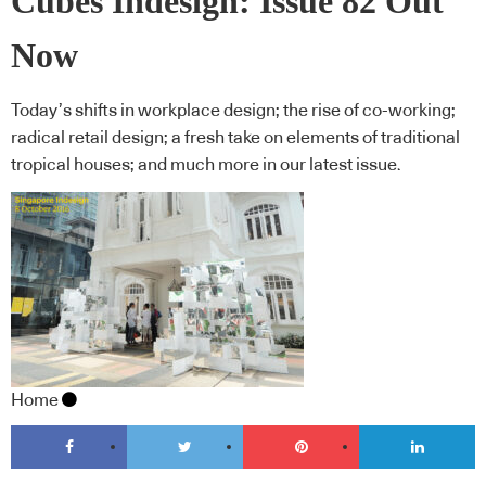
Cubes Indesign: Issue 82 Out
Now
Today’s shifts in workplace design; the rise of co-working;
radical retail design; a fresh take on elements of traditional
tropical houses; and much more in our latest issue.
Home