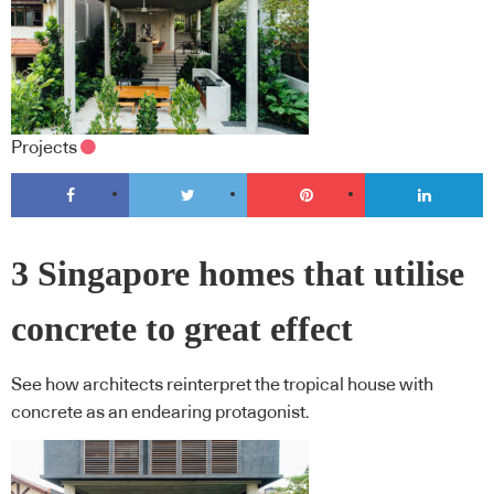
Projects
3 Singapore homes that utilise
concrete to great effect
See how architects reinterpret the tropical house with
concrete as an endearing protagonist.