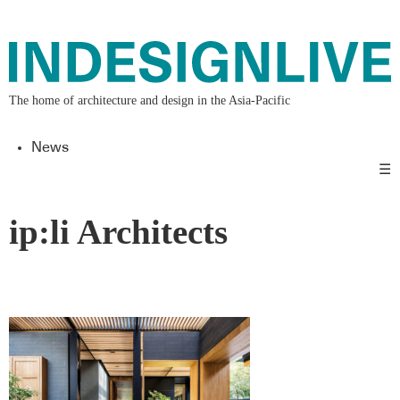
The home of architecture and design in the Asia-Pacific
News
☰
ip:li Architects