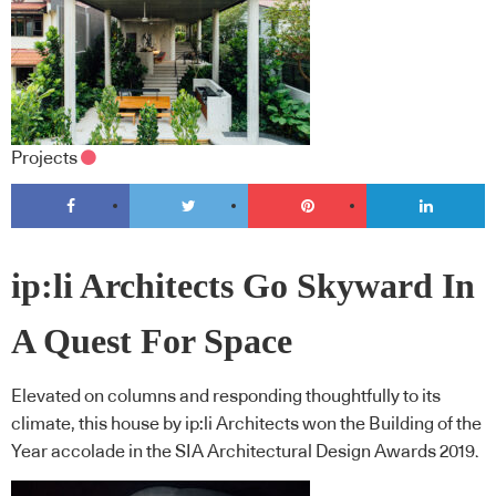
Projects
ip:li Architects Go Skyward In
A Quest For Space
Elevated on columns and responding thoughtfully to its
climate, this house by ip:li Architects won the Building of the
Year accolade in the SIA Architectural Design Awards 2019.