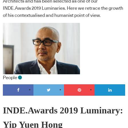
Architects and has been selected as one of our
INDE.Awards 2019 Luminaries. Here we retrace the growth
of his contextualised and humanist point of view.
People
INDE.Awards 2019 Luminary:
Yip Yuen Hong