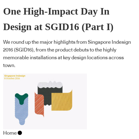
One High-Impact Day In
Design at SGID16 (Part I)
We round up the major highlights from Singapore Indesign
2016 (SGID16), from the product debuts to the highly
memorable installations at key design locations across
town.
Home