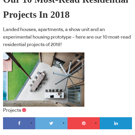
Projects In 2018
Landed houses, apartments, a show unit and an
experimental housing prototype – here are our 10 most-read
residential projects of 2018!
Projects