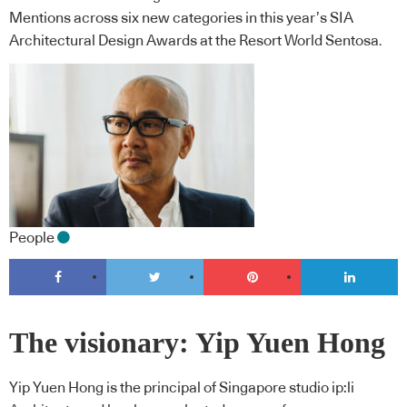
Mentions across six new categories in this year’s SIA
Architectural Design Awards at the Resort World Sentosa.
People
The visionary: Yip Yuen Hong
Yip Yuen Hong is the principal of Singapore studio ip:li