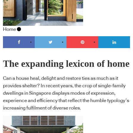
Home
The expanding lexicon of home
Can a house heal, delight and restore ties as much as it
provides shelter? In recent years, the crop of single-family
dwellings in Singapore displays modes of expression,
experience and efficiency that reflect the humble typology’s
increasing fulfilment of diverse roles.