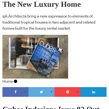
The New Luxury Home
ipli Architects bring a new expression to elements of
traditional tropical houses in two adjacent and related
homes built for the luxury rental market.
Home