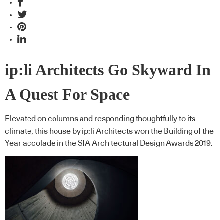
ip:li Architects Go Skyward In
A Quest For Space
Elevated on columns and responding thoughtfully to its
climate, this house by ip:li Architects won the Building of the
Year accolade in the SIA Architectural Design Awards 2019.