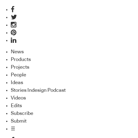
News
Products
Projects
People
Ideas
Stories Indesign Podcast
Videos
Edits
Subscribe
Submit
☰