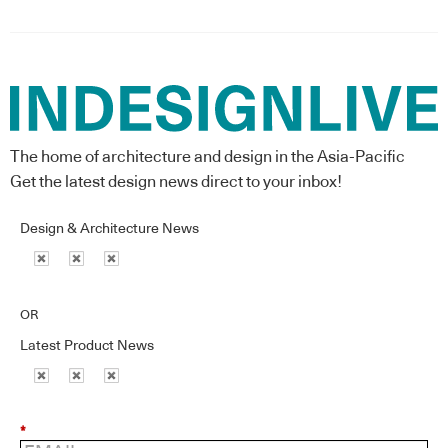
The home of architecture and design in the Asia-Pacific
Get the latest design news direct to your inbox!
Design & Architecture News
OR
Latest Product News
*