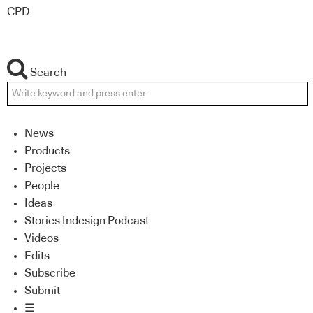
CPD
Search
News
Products
Projects
People
Ideas
Stories Indesign Podcast
Videos
Edits
Subscribe
Submit
☰