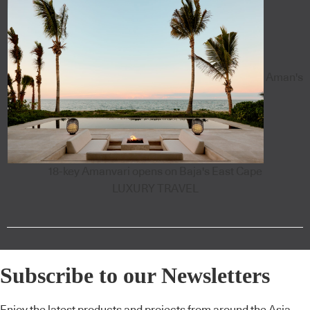
Aman's
18-key Amanvari opens on Baja's East Cape
LUXURY TRAVEL
Subscribe to our Newsletters