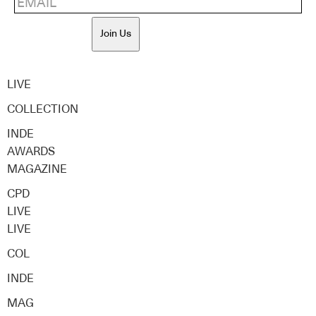
Join Us
LIVE
COLLECTION
INDE
AWARDS
MAGAZINE
CPD
LIVE
LIVE
COL
INDE
MAG