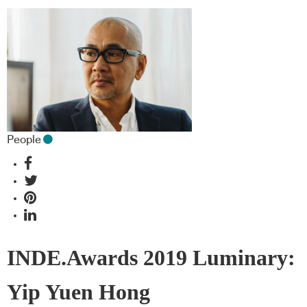
People
INDE.Awards 2019 Luminary:
Yip Yuen Hong