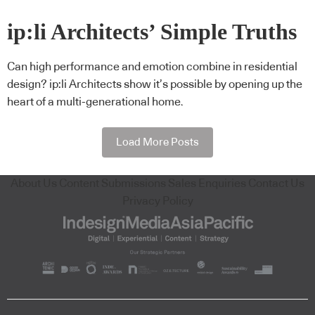
ip:li Architects’ Simple Truths
Can high performance and emotion combine in residential
design? ip:li Architects show it’s possible by opening up the
heart of a multi-generational home.
Load More Posts
About Us
Content Submissions
Sales Enquiries
Contact Us
Privacy Policy