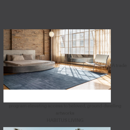
A trade
program elevating access to beloved, ground-dwelling
artworks
HABITUS LIVING