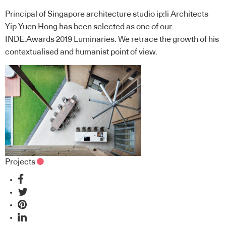
Principal of Singapore architecture studio ip:li Architects
Yip Yuen Hong has been selected as one of our
INDE.Awards 2019 Luminaries. We retrace the growth of his
contextualised and humanist point of view.
Projects