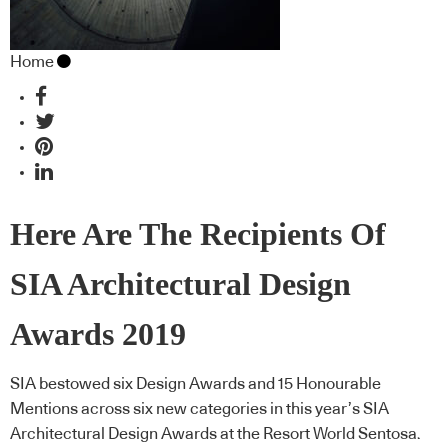
Home
Here Are The Recipients Of
SIA Architectural Design
Awards 2019
SIA bestowed six Design Awards and 15 Honourable
Mentions across six new categories in this year’s SIA
Architectural Design Awards at the Resort World Sentosa.