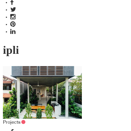
ipli
Projects