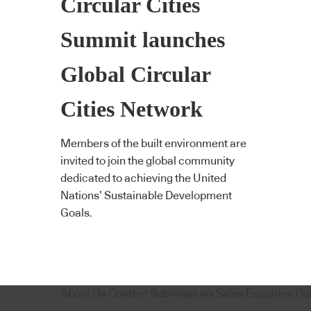
Circular Cities
Summit launches
Global Circular
Cities Network
Members of the built environment are
invited to join the global community
dedicated to achieving the United
Nations’ Sustainable Development
Goals.
About Us
Content Submissions
Sales Enquiries
Co