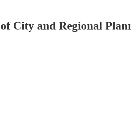
 of City and Regional Plan