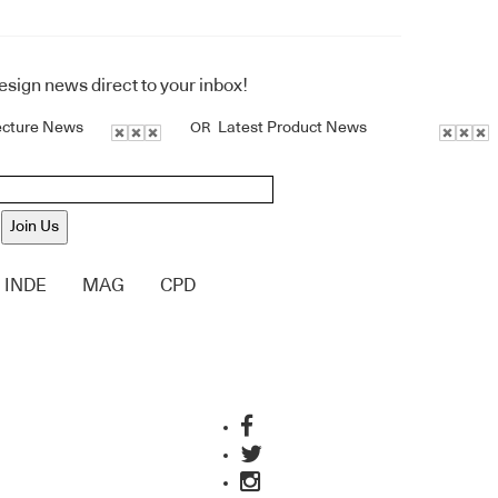
design news direct to your inbox!
ecture News
Latest Product News
OR
Join Us
INDE
MAG
CPD