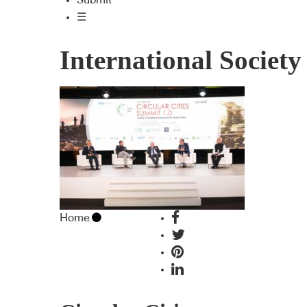
Submit
☰
International Society
Home