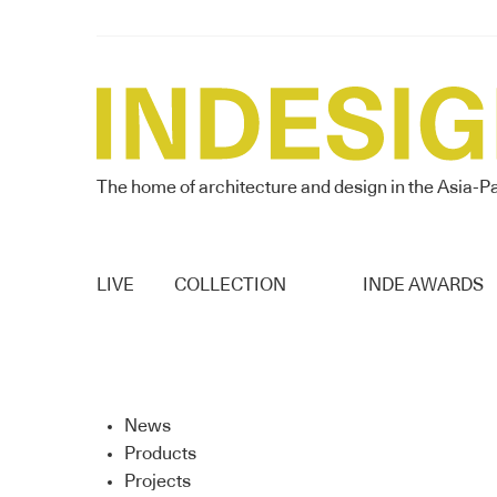
The home of architecture and design in the Asia-Pa
LIVE
COLLECTION
INDE AWARDS
News
Products
Projects