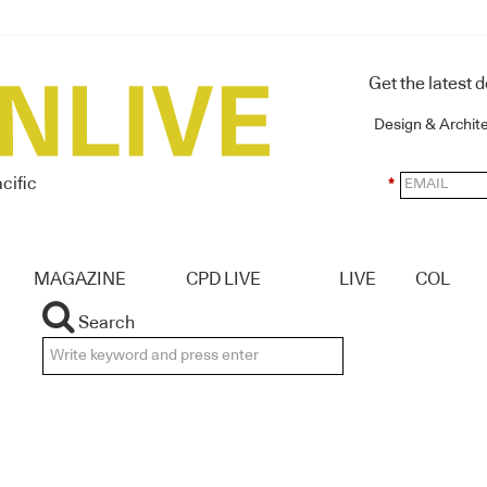
Get the latest 
Design & Archit
cific
*
MAGAZINE
CPD LIVE
LIVE
COL
Search