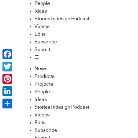
People
Ideas
Stories Indesign Podcast
Videos
Edits
Subscribe
Submit
☰
Facebook
News
Twitter
Products
Projects
Pinterest
People
Ideas
LinkedIn
Stories Indesign Podcast
Share
Videos
Edits
Subscribe