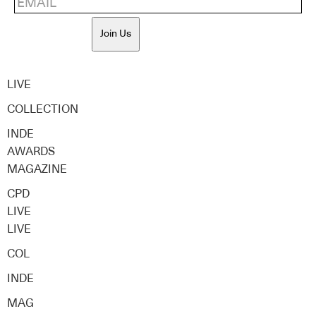
Join Us
LIVE
COLLECTION
INDE
AWARDS
MAGAZINE
CPD
LIVE
LIVE
COL
INDE
MAG