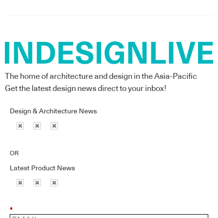
The home of architecture and design in the Asia-Pacific
Get the latest design news direct to your inbox!
Design & Architecture News
OR
Latest Product News
*