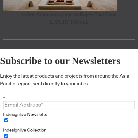
18-key Amanvari opens on Baja's East Cape
LUXURY TRAVEL
Subscribe to our Newsletters
Enjoy the latest products and projects from around the Asia
Pacific region, sent directly to your inbox.
*
Indesignlive Newsletter
Indesignlive Collection