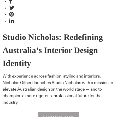
Studio Nicholas: Redefining
Australia’s Interior Design
Identity
With experience across fashion, styling and interiors,
Nicholas Gilbert launches Studio Nicholas with a mission to
elevate Australian design on the world stage — and to
champion a more rigorous, professional future for the
industry.