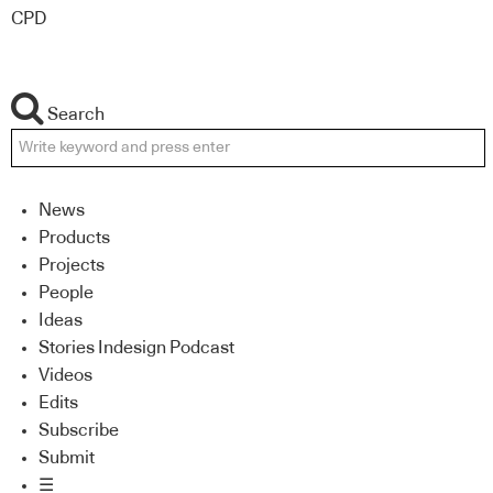
CPD
Search
News
Products
Projects
People
Ideas
Stories Indesign Podcast
Videos
Edits
Subscribe
Submit
☰