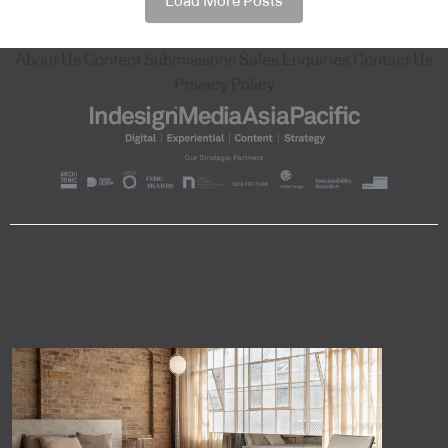
Load More Posts
About Us
Content Submissions
Sales Enquiries
Contact Us
Privacy Policy