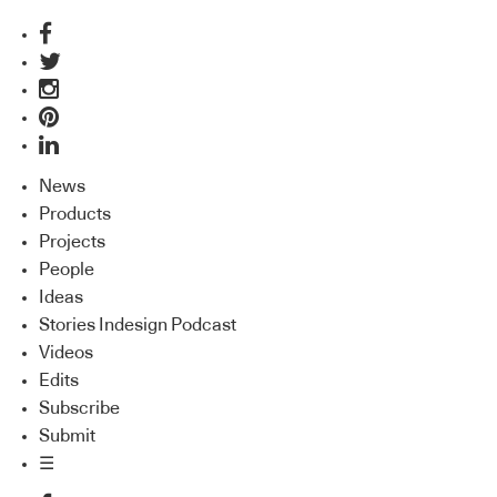
News
Products
Projects
People
Ideas
Stories Indesign Podcast
Videos
Edits
Subscribe
Submit
☰