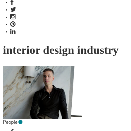
interior design industry
People