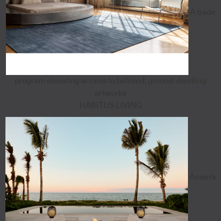
A trade
program elevating access to beloved, ground-dwelling
artworks
HABITUS LIVING
Aman's