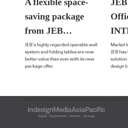
A flexible space-
JEB
saving package
Offi
from JEB…
IN
JEB’s highly regarded operable wall
Market l
system and folding tables are now
JEB has
better value than ever with its new
solution
package offer.
design l
About Us
Content Submissions
Sales Enquiries
Co