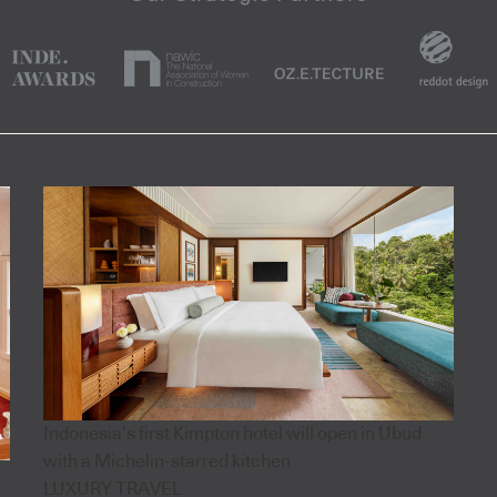
Indonesia’s first Kimpton hotel will open in Ubud
with a Michelin-starred kitchen
LUXURY TRAVEL