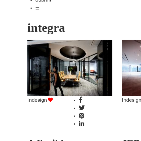
Submit
☰
integra
Indesign
Indesig