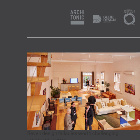
Seven design fallacies worth challenging