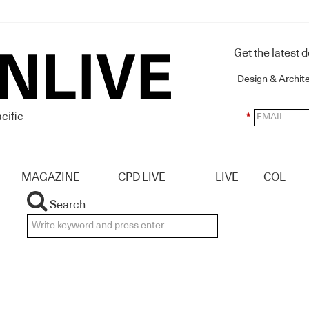
Get the latest 
Design & Archit
cific
*
MAGAZINE
CPD LIVE
LIVE
COL
Search