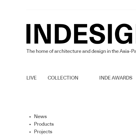
The home of architecture and design in the Asia-Pa
LIVE
COLLECTION
INDE AWARDS
News
Products
Projects