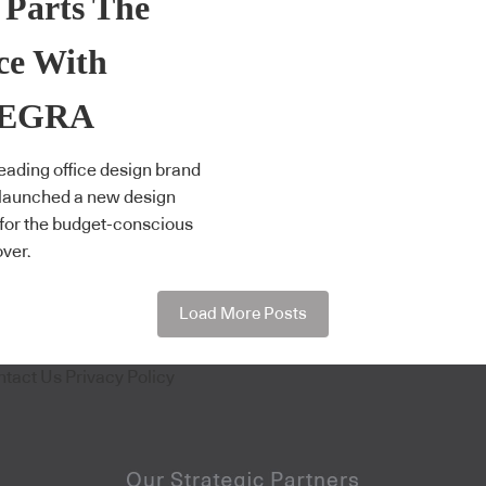
 Parts The
ce With
TEGRA
eading office design brand
 launched a new design
 for the budget-conscious
over.
Load More Posts
ntact Us
Privacy Policy