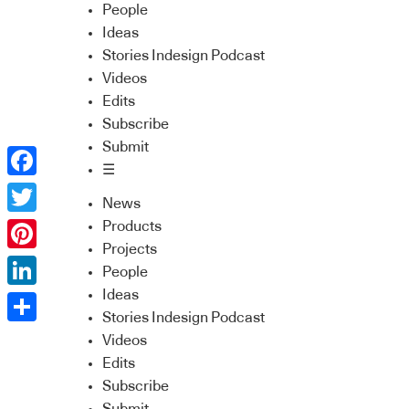
People
Ideas
Stories Indesign Podcast
Videos
Edits
Subscribe
Submit
☰
Facebook
News
Twitter
Products
Projects
Pinterest
People
Ideas
LinkedIn
Stories Indesign Podcast
Share
Videos
Edits
Subscribe