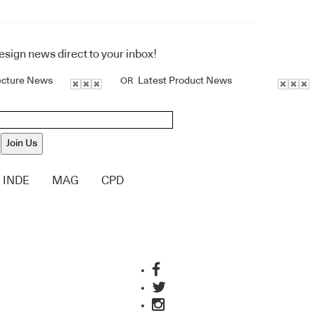
design news direct to your inbox!
ecture News
Latest Product News
OR
Join Us
INDE
MAG
CPD