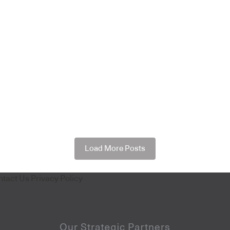
Load More Posts
ntact Us
Privacy Policy