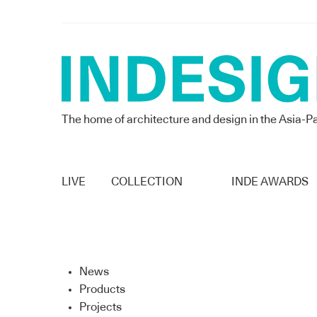
The home of architecture and design in the Asia-Pa
LIVE
COLLECTION
INDE AWARDS
News
Products
Projects