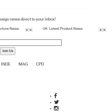
design news direct to your inbox!
ecture News
Latest Product News
OR
Join Us
INDE
MAG
CPD