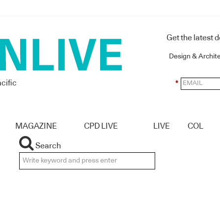
Get the latest 
Design & Archit
cific
*
MAGAZINE
CPD LIVE
LIVE
COL
Search