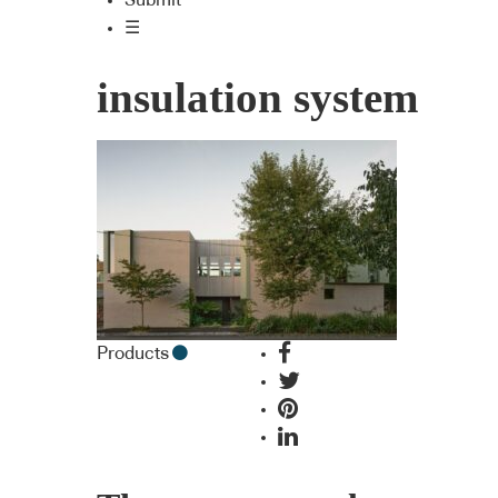
Submit
☰
insulation system
Products