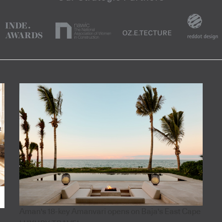
Aman's 18-key Amanvari opens on Baja's East Cape