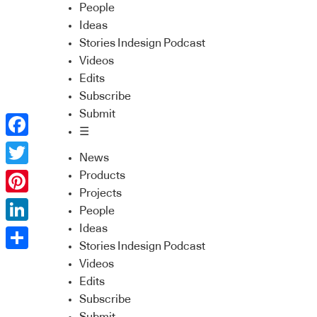
People
Ideas
Stories Indesign Podcast
Videos
Edits
Subscribe
Submit
☰
Facebook
News
Twitter
Products
Projects
Pinterest
People
Ideas
LinkedIn
Stories Indesign Podcast
Share
Videos
Edits
Subscribe