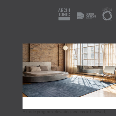
A trade program elevating access to beloved,