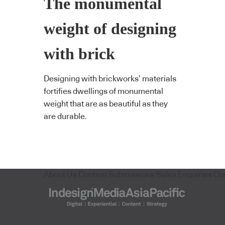
The monumental
weight of designing
with brick
Designing with brickworks’ materials
fortifies dwellings of monumental
weight that are as beautiful as they
are durable.
About Us
Content Submissions
Sales Enquiries
Co