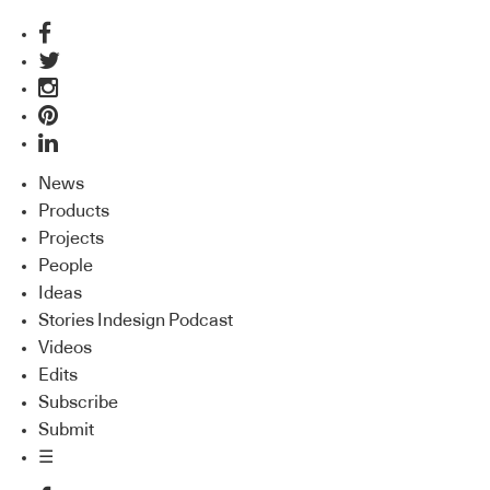
News
Products
Projects
People
Ideas
Stories Indesign Podcast
Videos
Edits
Subscribe
Submit
☰