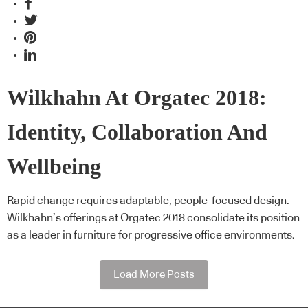
Wilkhahn At Orgatec 2018:
Identity, Collaboration And
Wellbeing
Rapid change requires adaptable, people-focused design.
Wilkhahn’s offerings at Orgatec 2018 consolidate its position
as a leader in furniture for progressive office environments.
Load More Posts