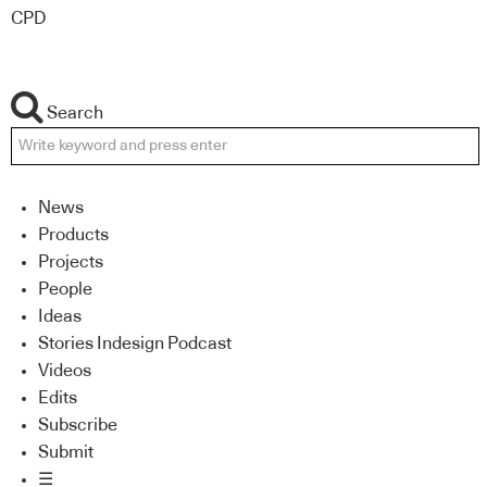
CPD
Search
News
Products
Projects
People
Ideas
Stories Indesign Podcast
Videos
Edits
Subscribe
Submit
☰