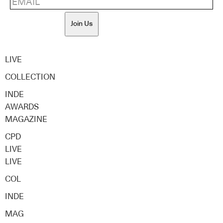
Join Us
LIVE
COLLECTION
INDE
AWARDS
MAGAZINE
CPD
LIVE
LIVE
COL
INDE
MAG