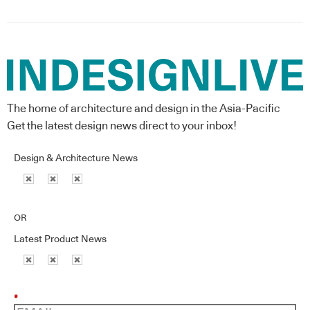
The home of architecture and design in the Asia-Pacific
Get the latest design news direct to your inbox!
Design & Architecture News
OR
Latest Product News
*