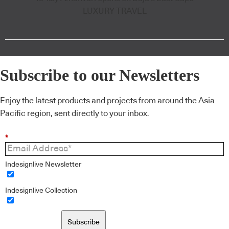
LUXURY TRAVEL
Subscribe to our Newsletters
Enjoy the latest products and projects from around the Asia
Pacific region, sent directly to your inbox.
*
Indesignlive Newsletter
Indesignlive Collection
Subscribe