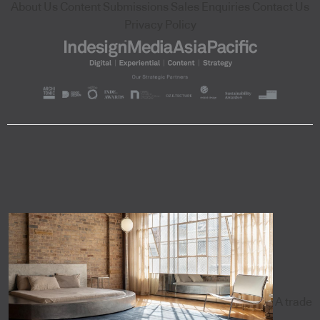
About Us
Content Submissions
Sales Enquiries
Contact Us
Privacy Policy
A trade