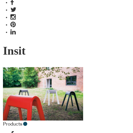
Insit
Products