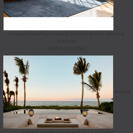
program elevating access to beloved, ground-dwelling
artworks
HABITUS LIVING
Aman's
18-key Amanvari opens on Baja's East Cape