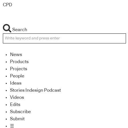
CPD
Search
News
Products
Projects
People
Ideas
Stories Indesign Podcast
Videos
Edits
Subscribe
Submit
☰