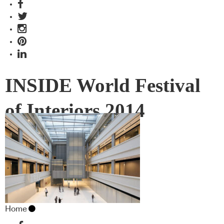
INSIDE World Festival
of Interiors 2014
Home