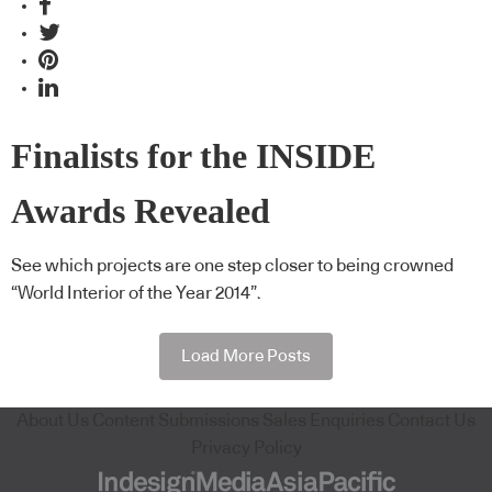
Finalists for the INSIDE
Awards Revealed
See which projects are one step closer to being crowned
“World Interior of the Year 2014”.
Load More Posts
About Us
Content Submissions
Sales Enquiries
Contact Us
Privacy Policy