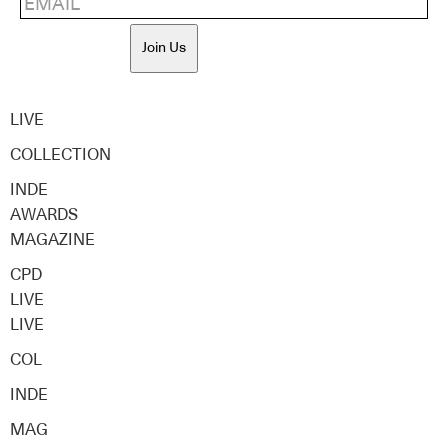
Join Us
LIVE
COLLECTION
INDE
AWARDS
MAGAZINE
CPD
LIVE
LIVE
COL
INDE
MAG