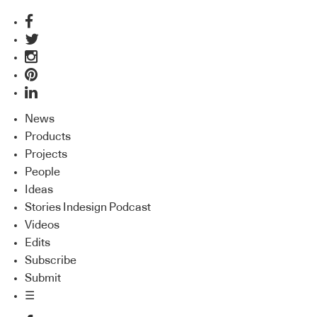
News
Products
Projects
People
Ideas
Stories Indesign Podcast
Videos
Edits
Subscribe
Submit
☰