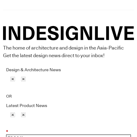
The home of architecture and design in the Asia-Pacific
Get the latest design news direct to your inbox!
Design & Architecture News
OR
Latest Product News
*