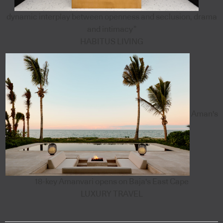
dynamic interplay between openness and seclusion, drama
and intimacy”
HABITUS LIVING
Aman's
18-key Amanvari opens on Baja's East Cape
LUXURY TRAVEL