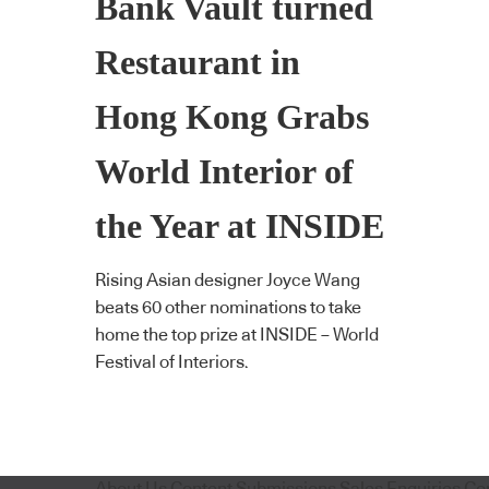
Bank Vault turned
Restaurant in
Hong Kong Grabs
World Interior of
the Year at INSIDE
Rising Asian designer Joyce Wang
beats 60 other nominations to take
home the top prize at INSIDE – World
Festival of Interiors.
About Us
Content Submissions
Sales Enquiries
Co