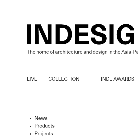
The home of architecture and design in the Asia-Pa
LIVE
COLLECTION
INDE AWARDS
News
Products
Projects