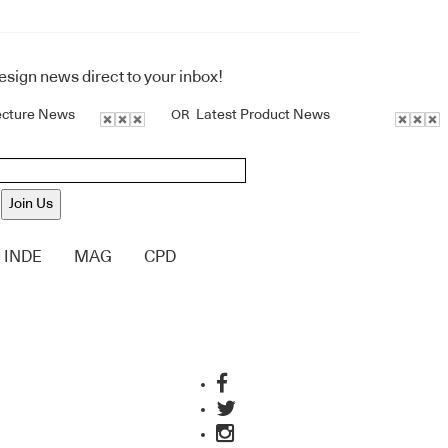
design news direct to your inbox!
ecture News
Latest Product News
OR
Join Us
INDE
MAG
CPD