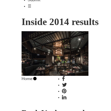
Submit
☰
Inside 2014 results
Home