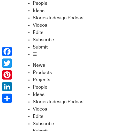
People
Ideas
Stories Indesign Podcast
Videos
Edits
Subscribe
Submit
☰
Facebook
News
Twitter
Products
Projects
Pinterest
People
Ideas
LinkedIn
Stories Indesign Podcast
Share
Videos
Edits
Subscribe