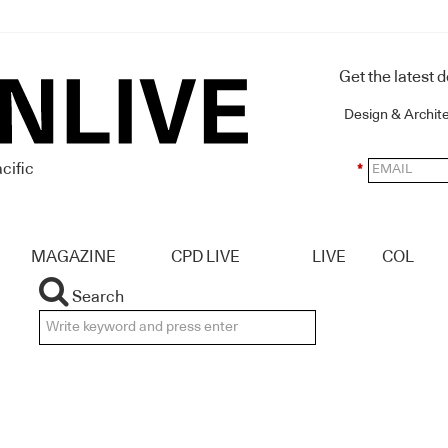
Get the latest 
Design & Archit
cific
*
MAGAZINE
CPD LIVE
LIVE
COL
Search