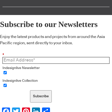
Subscribe to our Newsletters
Enjoy the latest products and projects from around the Asia
Pacific region, sent directly to your inbox.
*
Indesignlive Newsletter
Indesignlive Collection
Subscribe
Facebook
Twitter
Pinterest
LinkedIn
Share