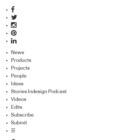
News
Products
Projects
People
Ideas
Stories Indesign Podcast
Videos
Edits
Subscribe
Submit
☰