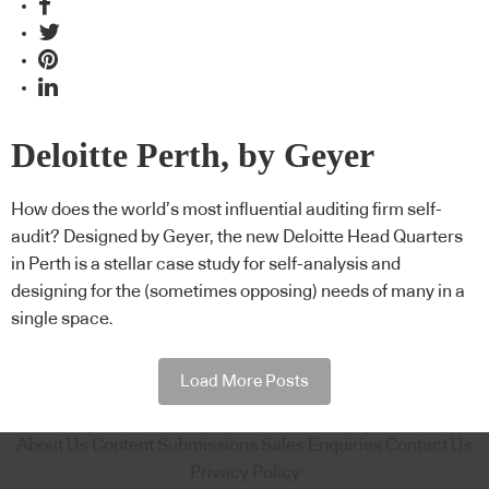
Deloitte Perth, by Geyer
How does the world’s most influential auditing firm self-
audit? Designed by Geyer, the new Deloitte Head Quarters
in Perth is a stellar case study for self-analysis and
designing for the (sometimes opposing) needs of many in a
single space.
Load More Posts
About Us
Content Submissions
Sales Enquiries
Contact Us
Privacy Policy