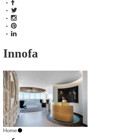
Innofa
Home