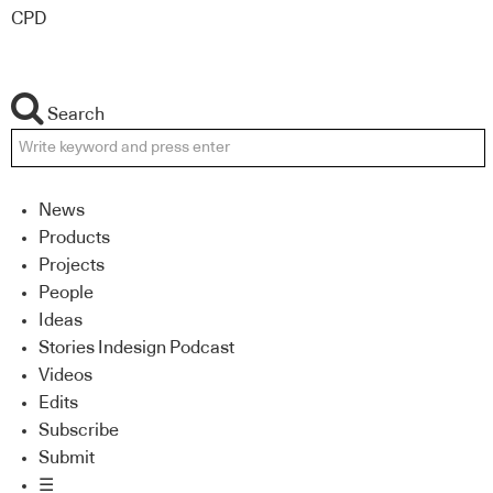
CPD
Search
News
Products
Projects
People
Ideas
Stories Indesign Podcast
Videos
Edits
Subscribe
Submit
☰