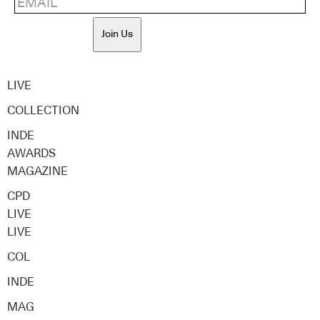
Join Us
LIVE
COLLECTION
INDE
AWARDS
MAGAZINE
CPD
LIVE
LIVE
COL
INDE
MAG