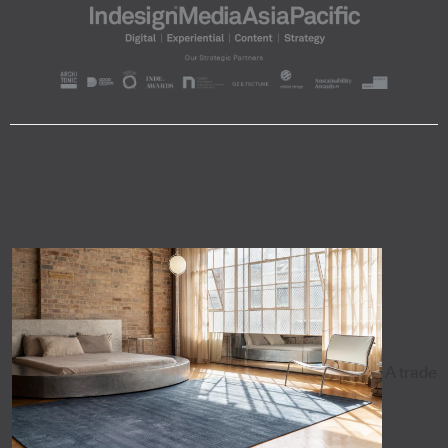
A trade