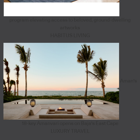
program elevating access to beloved, ground-dwelling
artworks
HABITUS LIVING
Aman's
18-key Amanvari opens on Baja's East Cape
LUXURY TRAVEL