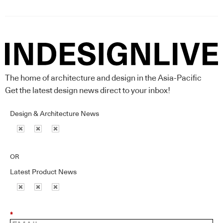
The home of architecture and design in the Asia-Pacific
Get the latest design news direct to your inbox!
Design & Architecture News
OR
Latest Product News
*