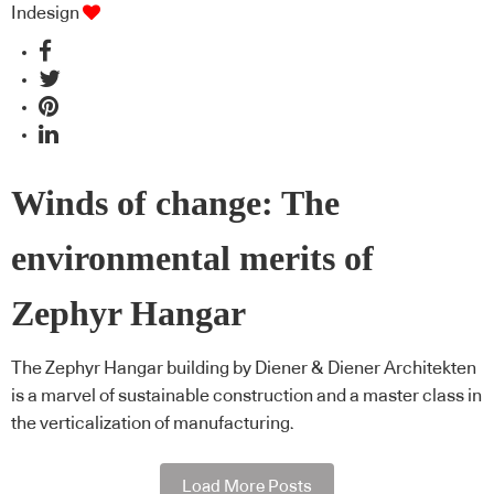
Indesign
Winds of change: The
environmental merits of
Zephyr Hangar
The Zephyr Hangar building by Diener & Diener Architekten
is a marvel of sustainable construction and a master class in
the verticalization of manufacturing.
Load More Posts