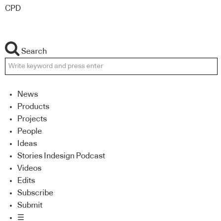
CPD
Search
News
Products
Projects
People
Ideas
Stories Indesign Podcast
Videos
Edits
Subscribe
Submit
☰