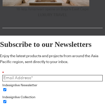
18-key Amanvari opens on Baja's East Cape
LUXURY TRAVEL
Subscribe to our Newsletters
Enjoy the latest products and projects from around the Asia
Pacific region, sent directly to your inbox.
*
Indesignlive Newsletter
Indesignlive Collection