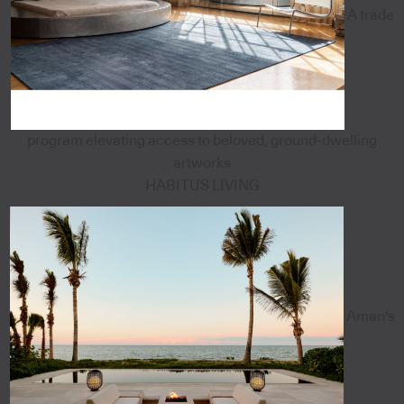
A trade
program elevating access to beloved, ground-dwelling
artworks
HABITUS LIVING
Aman's