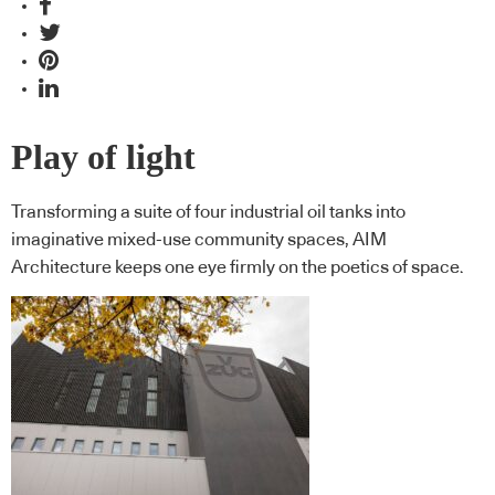
Play of light
Transforming a suite of four industrial oil tanks into
imaginative mixed-use community spaces, AIM
Architecture keeps one eye firmly on the poetics of space.