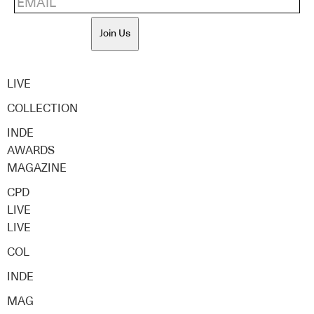
Join Us
LIVE
COLLECTION
INDE
AWARDS
MAGAZINE
CPD
LIVE
LIVE
COL
INDE
MAG