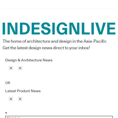
The home of architecture and design in the Asia-Pacific
Get the latest design news direct to your inbox!
Design & Architecture News
OR
Latest Product News
*