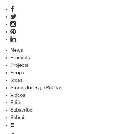
News
Products
Projects
People
Ideas
Stories Indesign Podcast
Videos
Edits
Subscribe
Submit
☰