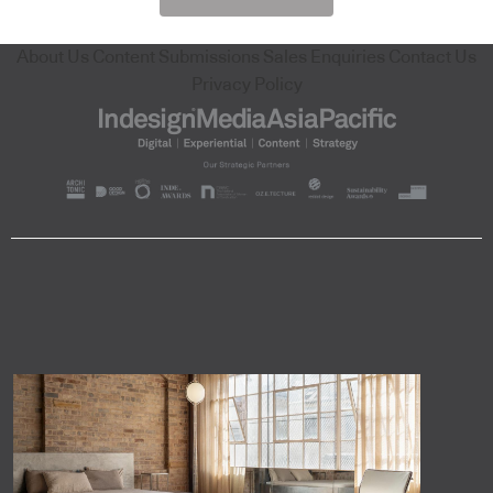
About Us
Content Submissions
Sales Enquiries
Contact Us
Privacy Policy