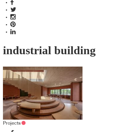
industrial building
Projects