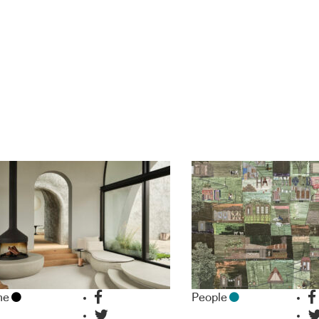
me
People