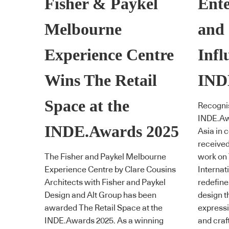
Fisher & Paykel
Ente
Melbourne
and
Experience Centre
Infl
Wins The Retail
IND
Space at the
Recognis
INDE.Awa
INDE.Awards 2025
Asia in 
received
The Fisher and Paykel Melbourne
work on
Experience Centre by Clare Cousins
Internati
Architects with Fisher and Paykel
redefine
Design and Alt Group has been
design 
awarded The Retail Space at the
expressio
INDE.Awards 2025. As a winning
and cra