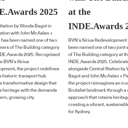
E.Awards 2025
at the
INDE.Awards 
Station by Woods Bagot in
ation with John McAslan +
s has been named one of two
BVN’s Sirius Redevelopment
nners of The Building category
been named one of two joint 
INDE.Awards 2025. Recognised
of The Building category at t
e BVN’s Sirius
INDE.Awards 2025. Celebrat
pment, the project redefines
alongside Central Station by
 historic transport hub
Bagot and John McAslan + Pa
a transformative design that
the project reimagines an ico
s heritage with the demands
Brutalist landmark through a
ern, growing city.
approach that retains heritag
creating a vibrant, sustainabl
for Sydney.