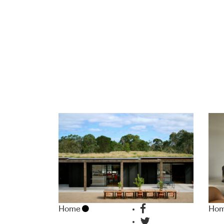
Home
Ho