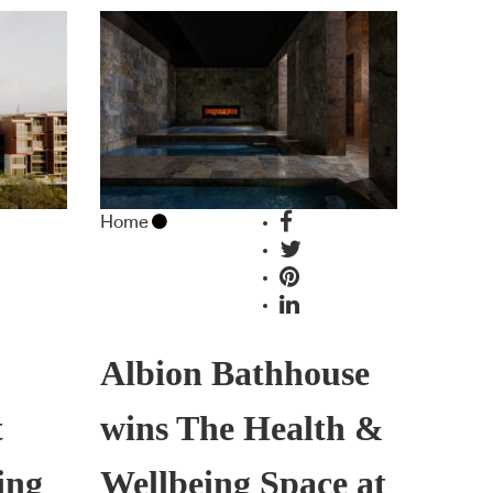
Home
Albion Bathhouse
t
wins The Health &
ing
Wellbeing Space at