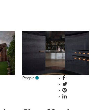
People