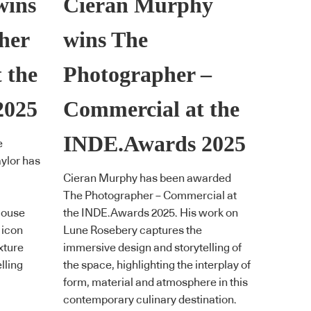
wins
Cieran Murphy
her
wins The
t the
Photographer –
2025
Commercial at the
INDE.Awards 2025
e
ylor has
Cieran Murphy has been awarded
The Photographer – Commercial at
House
the INDE.Awards 2025. His work on
 icon
Lune Rosebery captures the
xture
immersive design and storytelling of
lling
the space, highlighting the interplay of
form, material and atmosphere in this
contemporary culinary destination.