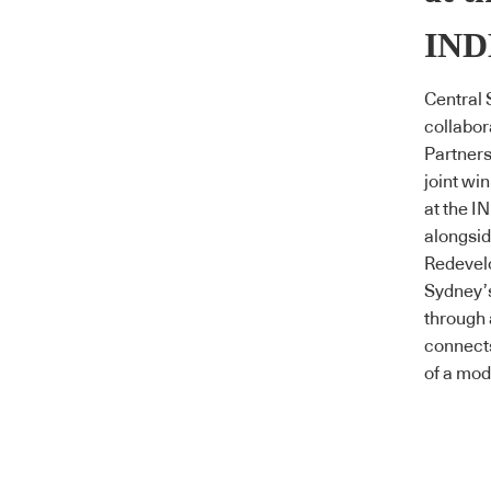
IND
Central 
collabor
Partner
joint wi
at the 
alongsid
Redevelo
Sydney’s
through 
connect
of a mod