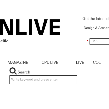
Get the latest 
Design & Archit
cific
*
MAGAZINE
CPD LIVE
LIVE
COL
Search