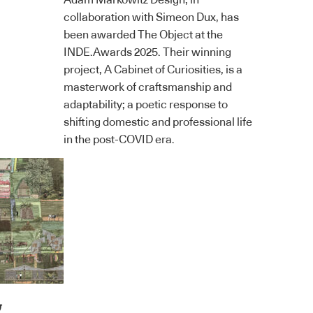
Adam Markowitz Design, in
collaboration with Simeon Dux, has
been awarded The Object at the
INDE.Awards 2025. Their winning
project, A Cabinet of Curiosities, is a
masterwork of craftsmanship and
adaptability; a poetic response to
shifting domestic and professional life
in the post-COVID era.