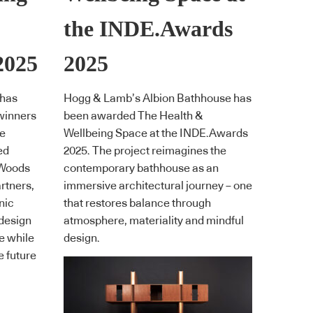
the INDE.Awards
2025
2025
 has
Hogg & Lamb’s Albion Bathhouse has
winners
been awarded The Health &
he
Wellbeing Space at the INDE.Awards
ed
2025. The project reimagines the
 Woods
contemporary bathhouse as an
rtners,
immersive architectural journey – one
nic
that restores balance through
 design
atmosphere, materiality and mindful
e while
design.
e future