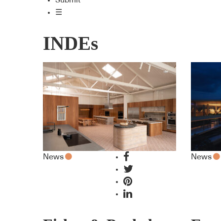
Submit
☰
INDEs
News
News