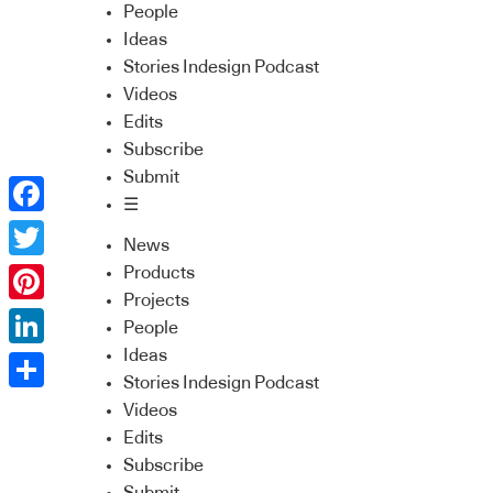
People
Ideas
Stories Indesign Podcast
Videos
Edits
Subscribe
Submit
☰
Facebook
News
Twitter
Products
Projects
Pinterest
People
Ideas
LinkedIn
Stories Indesign Podcast
Share
Videos
Edits
Subscribe