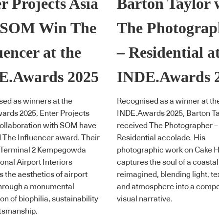
r Projects Asia
Barton Taylor 
 SOM Win The
The Photograp
uencer at the
– Residential a
E.Awards 2025
INDE.Awards 
ed as winners at the
Recognised as a winner at th
rds 2025, Enter Projects
INDE.Awards 2025, Barton Ta
collaboration with SOM have
received The Photographer –
 The Influencer award. Their
Residential accolade. His
 Terminal 2 Kempegowda
photographic work on Cake 
onal Airport Interiors
captures the soul of a coastal
s the aesthetics of airport
reimagined, blending light, te
through a monumental
and atmosphere into a compe
n of biophilia, sustainability
visual narrative.
ftsmanship.