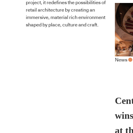
project, it redefines the possibilities of
retail architecture by creating an
immersive, material rich environment
shaped by place, culture and craft.
News
Cent
wins
at t