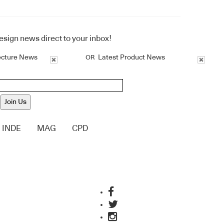
design news direct to your inbox!
ecture News
Latest Product News
OR
Join Us
INDE
MAG
CPD