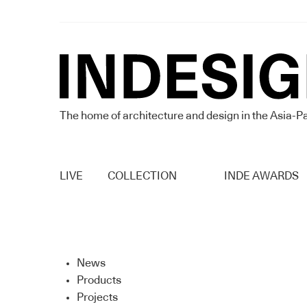
The home of architecture and design in the Asia-Pa
LIVE
COLLECTION
INDE AWARDS
News
Products
Projects