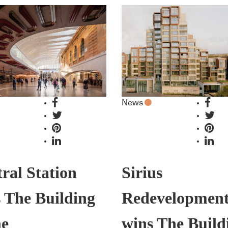
News
ral Station
Sirius
 The Building
Redevelopmen
he
wins The Build