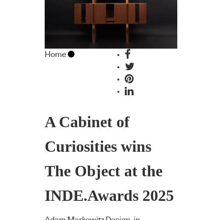
Home
A Cabinet of
Curiosities wins
The Object at the
INDE.Awards 2025