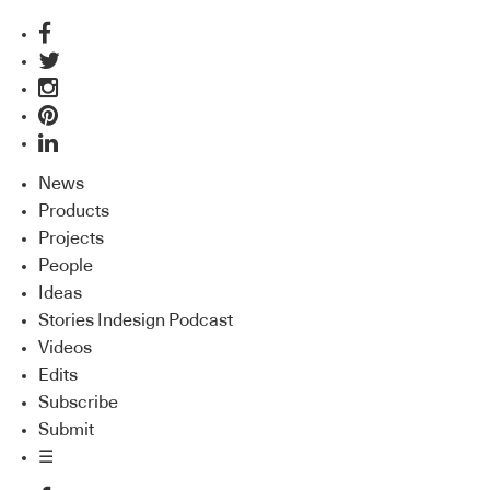
News
Products
Projects
People
Ideas
Stories Indesign Podcast
Videos
Edits
Subscribe
Submit
☰