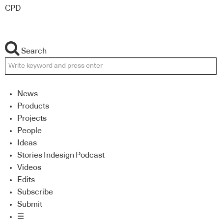
CPD
Search
News
Products
Projects
People
Ideas
Stories Indesign Podcast
Videos
Edits
Subscribe
Submit
☰