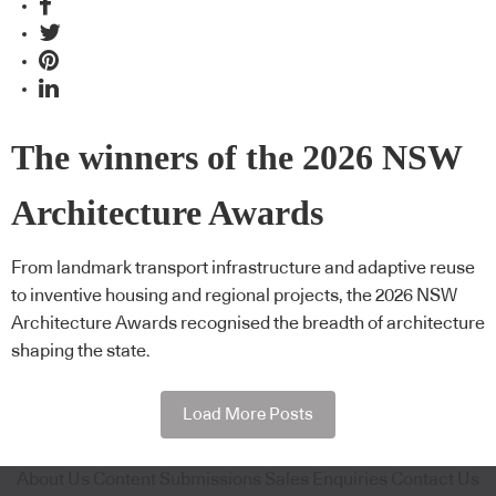
The winners of the 2026 NSW
Architecture Awards
From landmark transport infrastructure and adaptive reuse
to inventive housing and regional projects, the 2026 NSW
Architecture Awards recognised the breadth of architecture
shaping the state.
Load More Posts
About Us
Content Submissions
Sales Enquiries
Contact Us