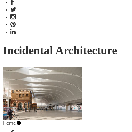
Incidental Architecture
Home