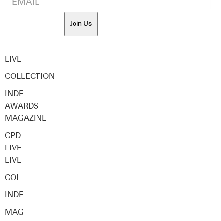
Join Us
LIVE
COLLECTION
INDE
AWARDS
MAGAZINE
CPD
LIVE
LIVE
COL
INDE
MAG