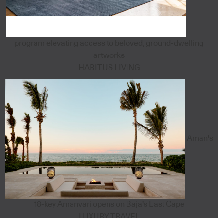
program elevating access to beloved, ground-dwelling
artworks
HABITUS LIVING
Aman's
18-key Amanvari opens on Baja's East Cape
LUXURY TRAVEL