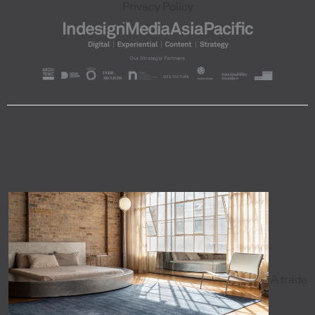
Privacy Policy
A trade