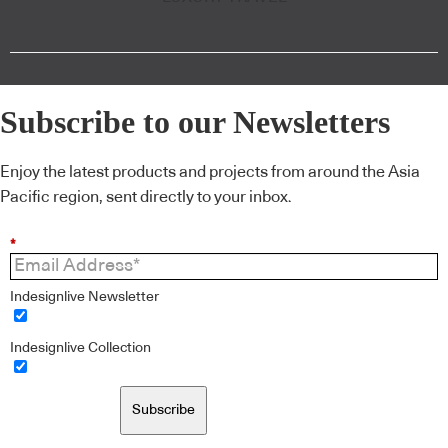
Subscribe to our Newsletters
Enjoy the latest products and projects from around the Asia
Pacific region, sent directly to your inbox.
*
Indesignlive Newsletter
Indesignlive Collection
Subscribe