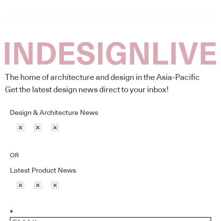
The home of architecture and design in the Asia-Pacific
Get the latest design news direct to your inbox!
Design & Architecture News
OR
Latest Product News
*