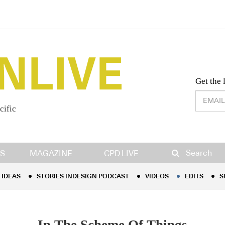
Desig
Get the 
cific
IDEAS
STORIES INDESIGN PODCAST
VIDEOS
EDITS
S
Search
S
MAGAZINE
CPD LIVE
IDEAS
STORIES INDESIGN PODCAST
VIDEOS
EDITS
S