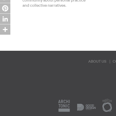
community about personal practice
and collective narratives.
Twitter
Pinterest
LinkedIn
Share
ABOUT US
C