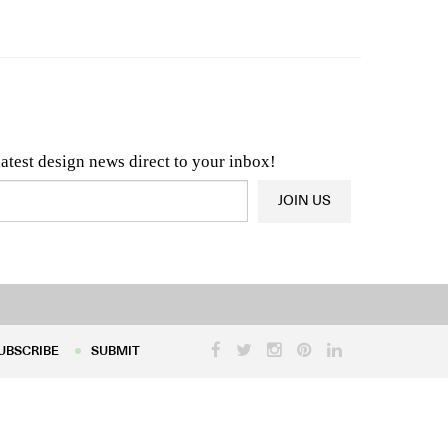
n & Architecture News
OR
Latest Product News
latest design news direct to your inbox!
JOIN US
UBSCRIBE
SUBMIT
UBSCRIBE
SUBMIT