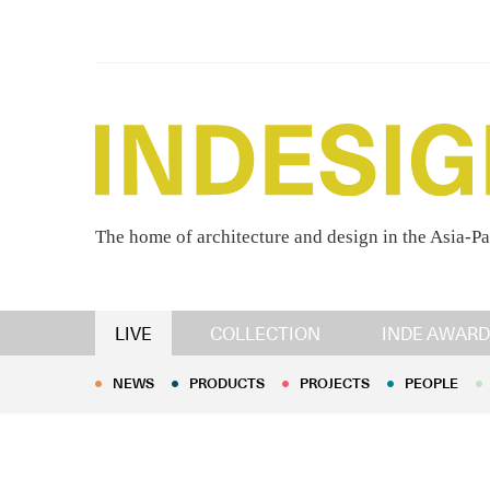
The home of architecture and design in the Asia-Pa
NEWS
PRODUCTS
PROJECTS
PEOPLE
LIVE
COLLECTION
INDE AWARD
NEWS
PRODUCTS
PROJECTS
PEOPLE