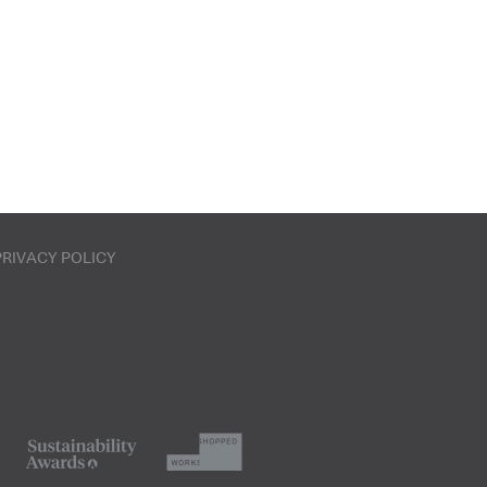
PRIVACY POLICY