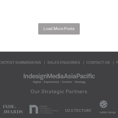
Load More Posts
ONTENT SUBMISSIONS
SALES ENQUIRIES
CONTACT US