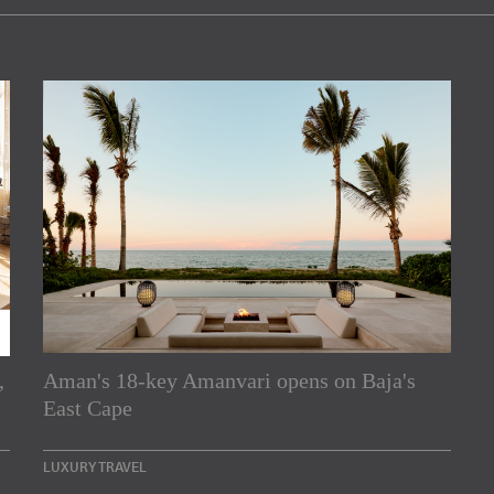
,
Aman's 18-key Amanvari opens on Baja's
rs
East Cape
e Asia Pacific region,
LUXURY TRAVEL
Indesignlive Newsletter