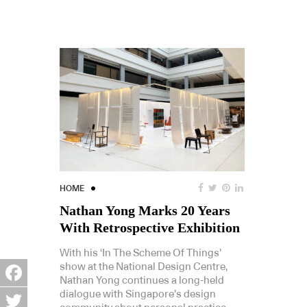
HOME
Nathan Yong Marks 20 Years
With Retrospective Exhibition
With his ‘In The Scheme Of Things’
show at the National Design Centre,
Nathan Yong continues a long-held
Facebook
dialogue with Singapore’s design