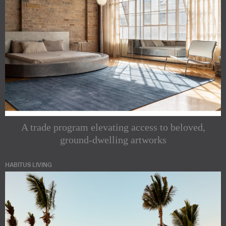
A trade program elevating access to beloved,
ground-dwelling artworks
HABITUS LIVING