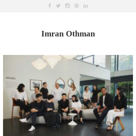
Imran Othman