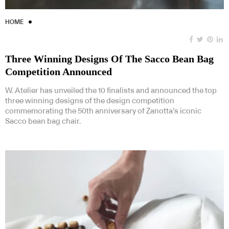
HOME
Three Winning Designs Of The Sacco Bean Bag
Competition Announced
W. Atelier has unveiled the 10 finalists and announced the top
three winning designs of the design competition
commemorating the 50th anniversary of Zanotta’s iconic
Sacco bean bag chair.