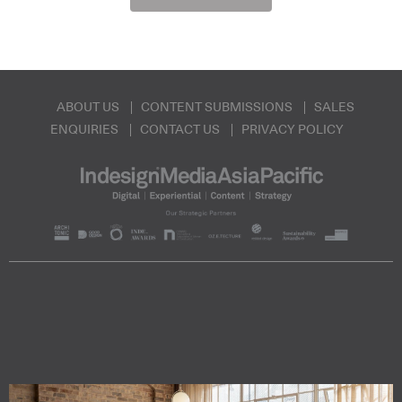
ABOUT US
CONTENT SUBMISSIONS
SALES
ENQUIRIES
CONTACT US
PRIVACY POLICY