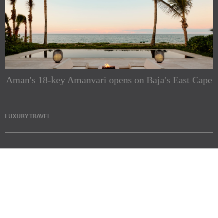
Aman's 18-key Amanvari opens on Baja's East Cape
LUXURY TRAVEL