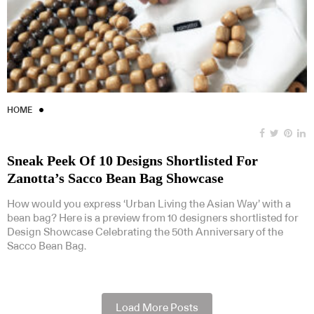
HOME
Sneak Peek Of 10 Designs Shortlisted For
Zanotta’s Sacco Bean Bag Showcase
How would you express ‘Urban Living the Asian Way’ with a
bean bag? Here is a preview from 10 designers shortlisted for
Design Showcase Celebrating the 50th Anniversary of the
Sacco Bean Bag.
Load More Posts