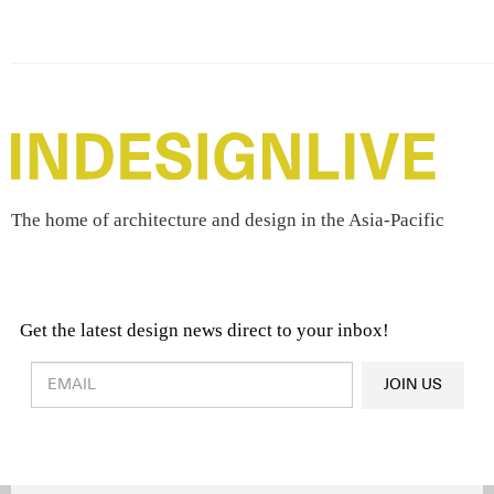
The home of architecture and design in the Asia-Pacific
Get the latest design news direct to your inbox!
Design & Architecture News
OR
JOIN US
Latest Product News