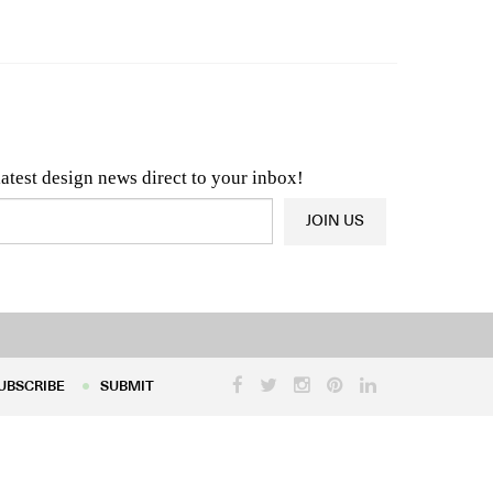
n & Architecture News
OR
Latest Product News
latest design news direct to your inbox!
JOIN US
UBSCRIBE
SUBMIT
UBSCRIBE
SUBMIT