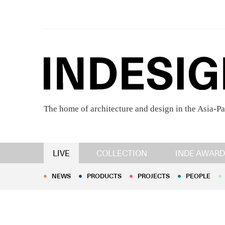
The home of architecture and design in the Asia-Pa
NEWS
PRODUCTS
PROJECTS
PEOPLE
LIVE
COLLECTION
INDE AWARD
NEWS
PRODUCTS
PROJECTS
PEOPLE