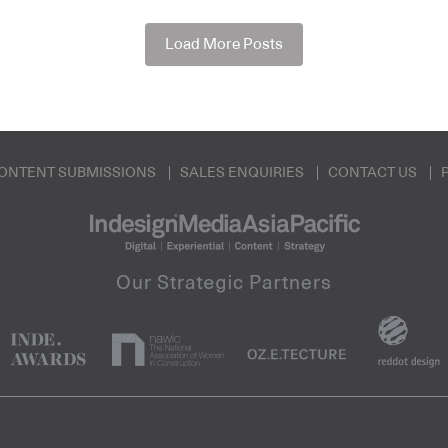
Load More Posts
ONTENT SUBMISSIONS
SALES ENQUIRIES
CONTACT US