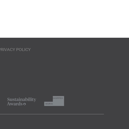
PRIVACY POLICY