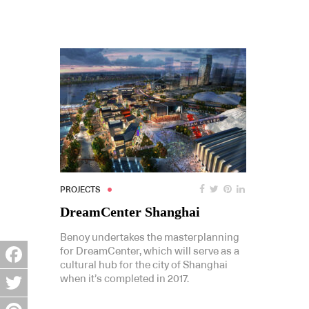
PROJECTS
DreamCenter Shanghai
Benoy undertakes the masterplanning
for DreamCenter, which will serve as a
cultural hub for the city of Shanghai
Facebook
when it’s completed in 2017.
Twitter