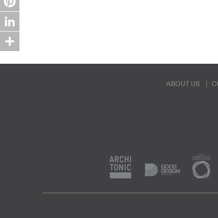
Pinterest
LinkedIn
Share
ABOUT US
C