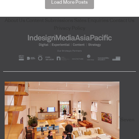
Load More Posts
About Us
Content Submissions
Sales Enquiries
Contact Us
Privacy Policy
Seven