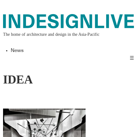
The home of architecture and design in the Asia-Pacific
News
☰
IDEA