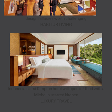
design fallacies worth challenging
HABITUS LIVING
Indonesia’s first Kimpton hotel will open in Ubud with a
Michelin-starred kitchen
LUXURY TRAVEL