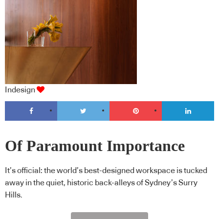
Indesign
Of Paramount Importance
It’s official: the world’s best-designed workspace is tucked
away in the quiet, historic back-alleys of Sydney’s Surry
Hills.