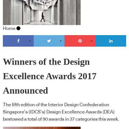
Home
Winners of the Design
Excellence Awards 2017
Announced
The fifth edition of the Interior Design Confederation
Singapore’s (IDCS’s) Design Excellence Awards (DEA)
bestowed a total of 90 awards in 37 categories this week.