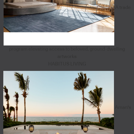
A trade
program elevating access to beloved, ground-dwelling
artworks
HABITUS LIVING
Aman's