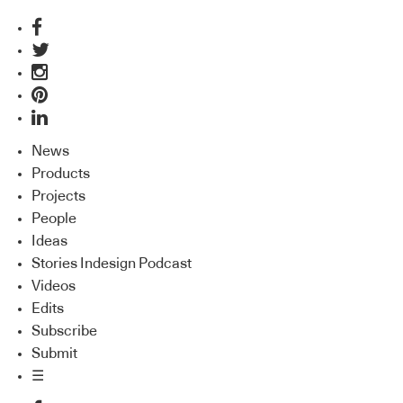
News
Products
Projects
People
Ideas
Stories Indesign Podcast
Videos
Edits
Subscribe
Submit
☰