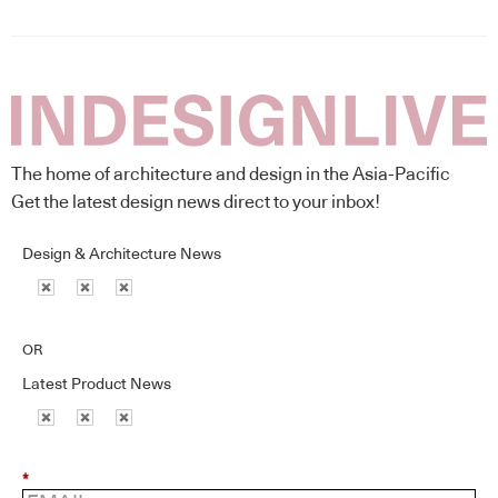
The home of architecture and design in the Asia-Pacific
Get the latest design news direct to your inbox!
Design & Architecture News
OR
Latest Product News
*