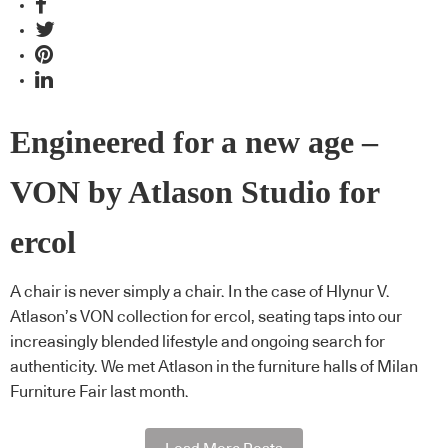
Engineered for a new age –
VON by Atlason Studio for
ercol
A chair is never simply a chair. In the case of Hlynur V.
Atlason’s VON collection for ercol, seating taps into our
increasingly blended lifestyle and ongoing search for
authenticity. We met Atlason in the furniture halls of Milan
Furniture Fair last month.