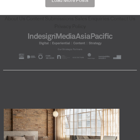
Load More Posts
About Us
Content Submissions
Sales Enquiries
Contact Us
Privacy Policy