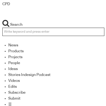
CPD
Search
News
Products
Projects
People
Ideas
Stories Indesign Podcast
Videos
Edits
Subscribe
Submit
☰