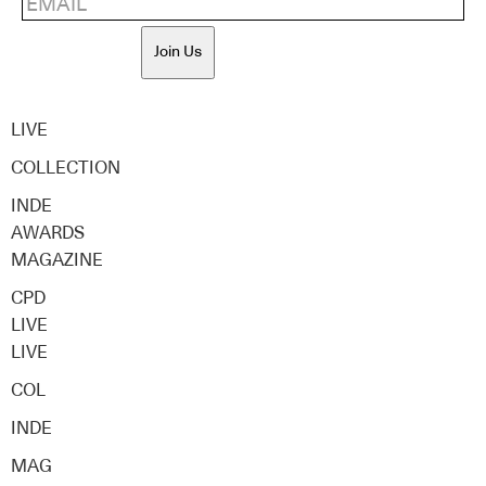
Join Us
LIVE
COLLECTION
INDE
AWARDS
MAGAZINE
CPD
LIVE
LIVE
COL
INDE
MAG