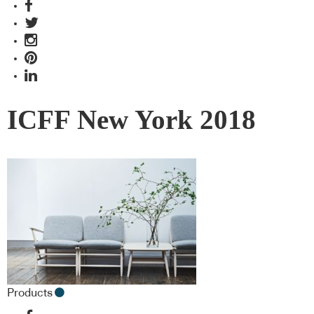
ICFF New York 2018
Products