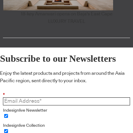
18-key Amanvari opens on Baja's East Cape
LUXURY TRAVEL
Subscribe to our Newsletters
Enjoy the latest products and projects from around the Asia
Pacific region, sent directly to your inbox.
*
Indesignlive Newsletter
Indesignlive Collection