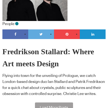
People
Fredrikson Stallard: Where
Art meets Design
Flying into town for the unveiling of Prologue, we catch
London-based design duo Ian Stallard and Patrik Fredrikson
for a quick chat about crystals, public sculptures and their
obsession with controlled surprise. Christie Lee writes.
Load More Posts