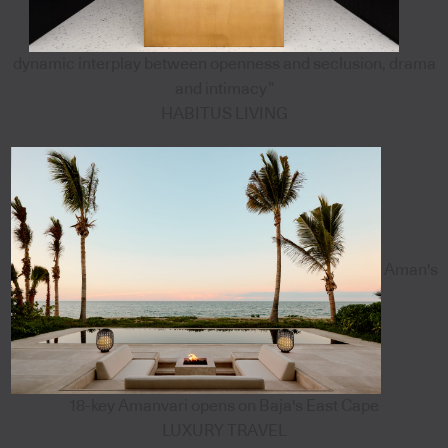
dynamic interplay between openness and seclusion, drama
and intimacy”
HABITUS LIVING
Aman's
18-key Amanvari opens on Baja's East Cape
LUXURY TRAVEL