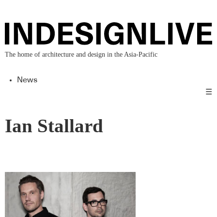
The home of architecture and design in the Asia-Pacific
News
☰
Ian Stallard