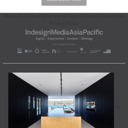
About Us
Content Submissions
Sales Enquiries
Contact Us
Privacy Policy
"A