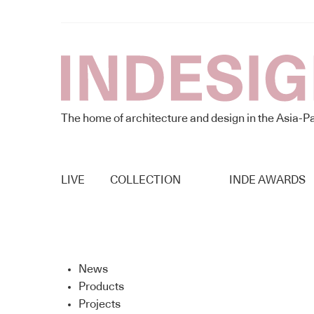
The home of architecture and design in the Asia-Pa
LIVE
COLLECTION
INDE AWARDS
News
Products
Projects