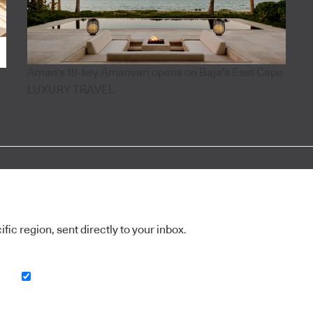
Aman's 18-key Amanvari opens on Baja's East Cape
LUXURY TRAVEL
ic region, sent directly to your inbox.