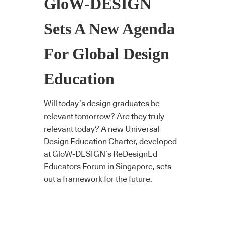
GloW-DESIGN
Sets A New Agenda
For Global Design
Education
Will today’s design graduates be
relevant tomorrow? Are they truly
relevant today? A new Universal
Design Education Charter, developed
at GloW-DESIGN’s ReDesignEd
Educators Forum in Singapore, sets
out a framework for the future.