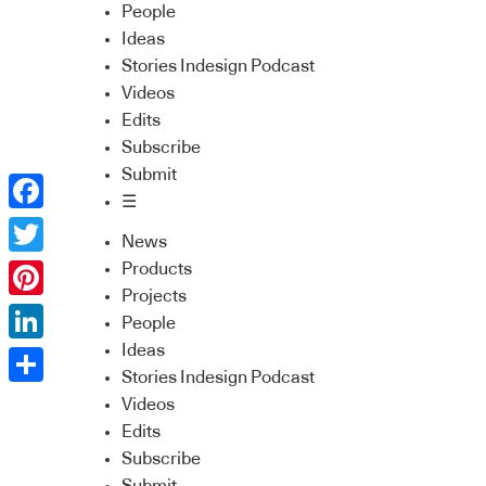
People
Ideas
Stories Indesign Podcast
Videos
Edits
Subscribe
Submit
☰
Facebook
News
Twitter
Products
Projects
Pinterest
People
Ideas
LinkedIn
Stories Indesign Podcast
Share
Videos
Edits
Subscribe