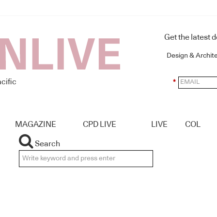
Get the latest 
Design & Archit
cific
*
MAGAZINE
CPD LIVE
LIVE
COL
Search