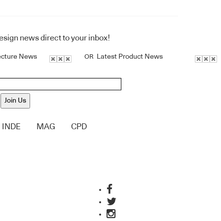
design news direct to your inbox!
ecture News
Latest Product News
OR
Join Us
INDE
MAG
CPD