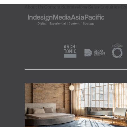
About Us
Content Submissions
Sales Enquiries
Co