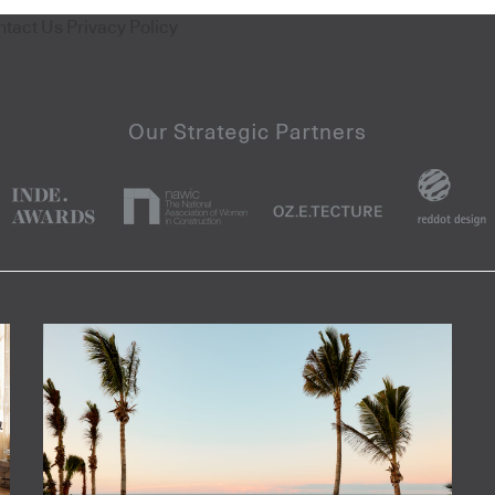
ntact Us
Privacy Policy