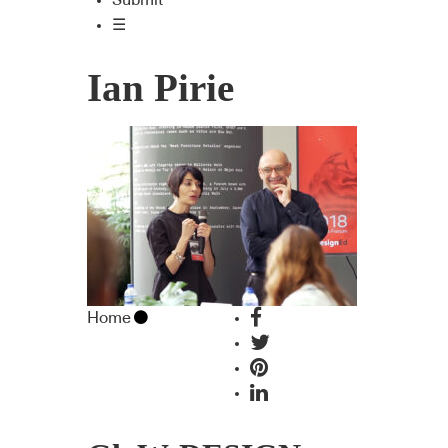
Submit
☰
Ian Pirie
Home