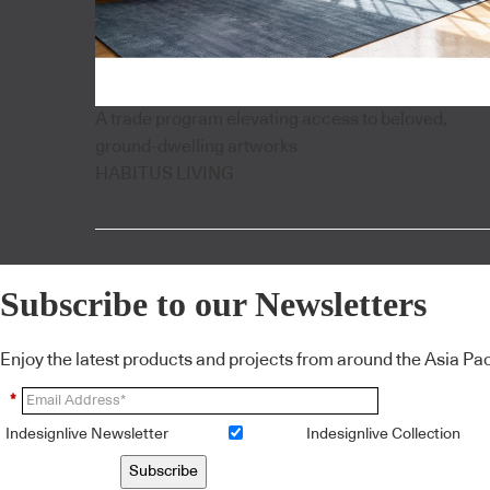
A trade program elevating access to beloved,
ground-dwelling artworks
HABITUS LIVING
Subscribe to our Newsletters
Enjoy the latest products and projects from around the Asia Pacif
*
Indesignlive Newsletter
Indesignlive Collection
Subscribe