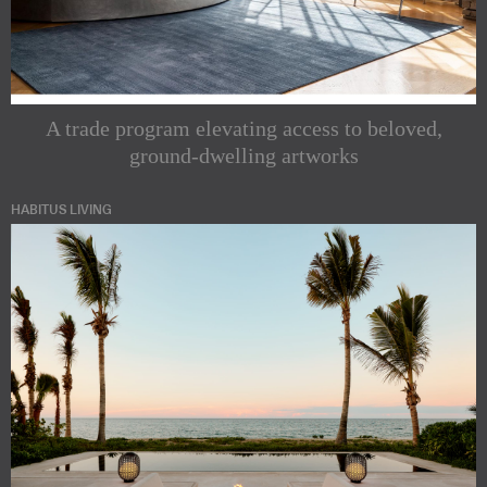
A trade program elevating access to beloved,
ground-dwelling artworks
HABITUS LIVING