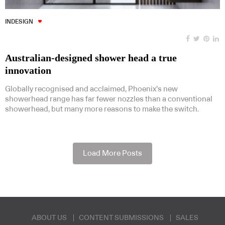
INDESIGN
Australian-designed shower head a true
innovation
Globally recognised and acclaimed, Phoenix’s new
showerhead range has far fewer nozzles than a conventional
showerhead, but many more reasons to make the switch.
Load More Posts
ABOUT US
CONTENT SUBMISSIONS
SALES