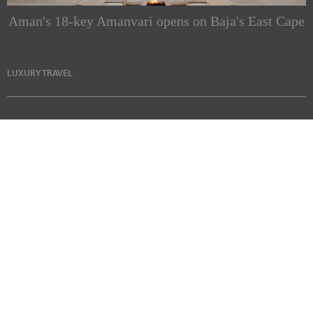
Aman's 18-key Amanvari opens on Baja's East Cape
LUXURY TRAVEL