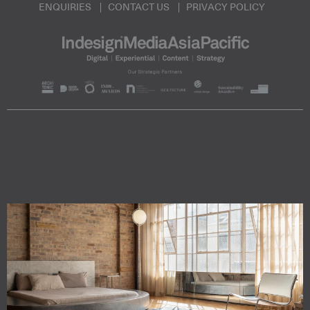
ENQUIRIES
CONTACT US
PRIVACY POLICY