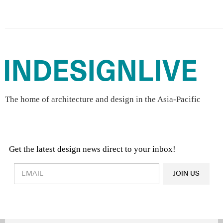
The home of architecture and design in the Asia-Pacific
Get the latest design news direct to your inbox!
Design & Architecture News
OR
JOIN US
Latest Product News