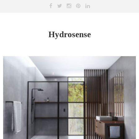
Hydrosense